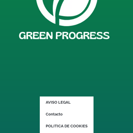
AVISO LEGAL
Contacto
POLITICA DE COOKIES