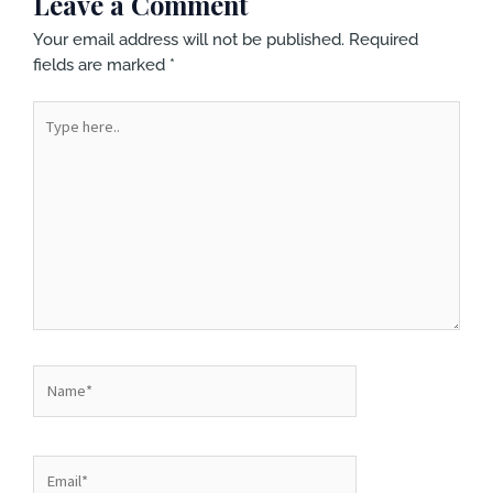
Leave a Comment
Your email address will not be published.
Required
fields are marked
*
Type
here..
Name*
Email*