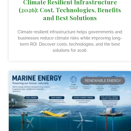
Climate Resilient Infrastructure
(2026): Cost, Technologies, Benefits
and Best Solutions
Climate resilient infrastructure helps governments and
businesses reduce climate risks while improving long-
term ROI. Discover costs, technologies, and the best
solutions for 2026.
RENEWABLE ENERGY