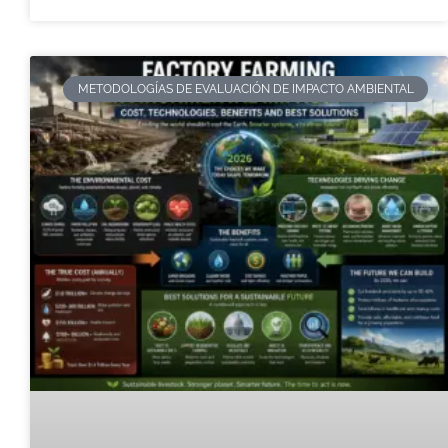
METODOLOGÍAS DE EVALUACIÓN DE IMPACTO AMBIENTAL