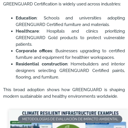
GREENGUARD Certification is widely used across industries:
Education
: Schools and universities adopting
GREENGUARD Certified furniture and materials.
Healthcare
: Hospitals and clinics prioritizing
GREENGUARD Gold products to protect vulnerable
patients.
Corporate offices
: Businesses upgrading to certified
furniture and equipment for healthier workspaces.
Residential construction
: Homebuilders and interior
designers selecting GREENGUARD Certified paints,
flooring, and furniture.
This broad adoption shows how GREENGUARD is shaping
modern sustainable and healthy environments worldwide.
METODOLOGÍAS DE EVALUACIÓN DE IMPACTO AMBIENTAL