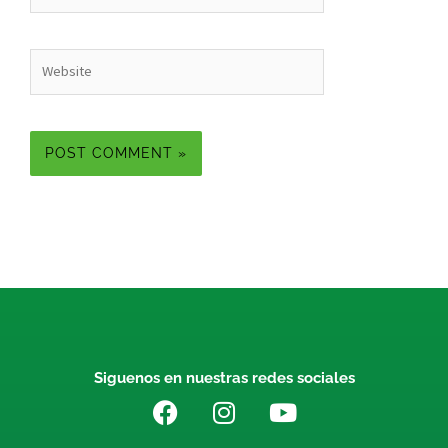
Website
Siguenos en nuestras redes sociales
F
I
Y
a
n
o