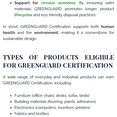
Support for
circular economy
: By ensuring safer
materials, GREENGUARD promotes longer product
l
ifecycles
and eco friendly disposal practices.
In short, GREENGUARD Certification supports both
human
health
and the
environment
, making it a cornerstone for
sustainable design.
TYPES OF PRODUCTS ELIGIBLE
FOR GREENGUARD CERTIFICATION
A wide range of everyday and industrial products can earn
GREENGUARD Certification, including:
Furniture (office chairs, desks, sofas, beds)
Building materials (flooring, paints, adhesives)
Electronics (computers, monitors, printers)
Fabrics and textiles