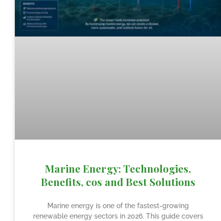
Marine Energy: Technologies,
Benefits, cos and Best Solutions
Marine energy is one of the fastest-growing
renewable energy sectors in 2026. This guide covers