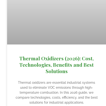
Thermal Oxidizers (2026): Cost,
Technologies, Benefits and Best
Solutions
Thermal oxidizers are essential industrial systems
used to eliminate VOC emissions through high-
temperature combustion. In this 2026 guide, we
compare technologies, costs, efficiency, and the best
solutions for industrial applications.