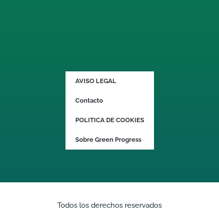
AVISO LEGAL
Contacto
POLITICA DE COOKIES
Sobre Green Progress
Todos los derechos reservados