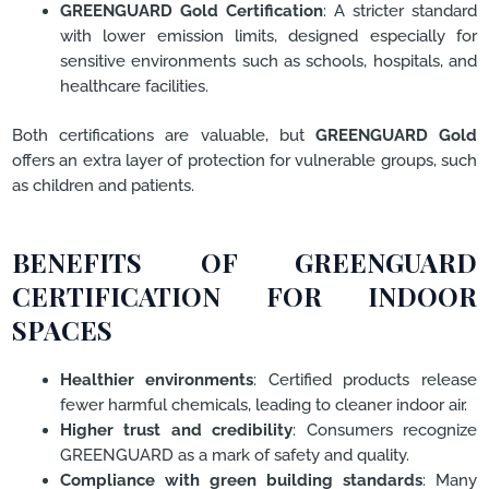
GREENGUARD Gold Certification
: A stricter standard
with lower emission limits, designed especially for
sensitive environments such as schools, hospitals, and
healthcare facilities.
Both certifications are valuable, but
GREENGUARD Gold
offers an extra layer of protection for vulnerable groups, such
as children and patients.
BENEFITS OF GREENGUARD
CERTIFICATION FOR INDOOR
SPACES
Healthier environments
: Certified products release
fewer harmful chemicals, leading to cleaner indoor air.
Higher trust and credibility
: Consumers recognize
GREENGUARD as a mark of safety and quality.
Compliance with green building standards
: Many