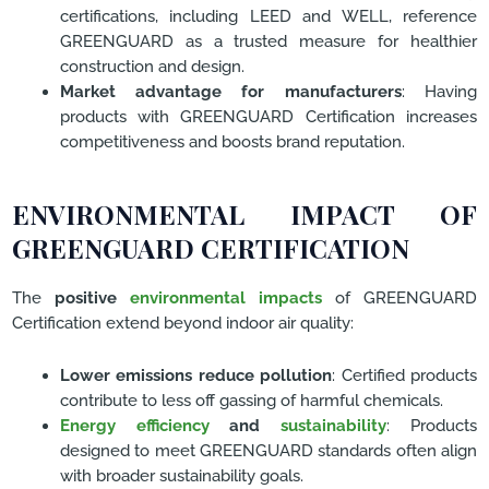
certifications, including LEED and WELL, reference
GREENGUARD as a trusted measure for healthier
construction and design.
Market advantage for manufacturers
: Having
products with GREENGUARD Certification increases
competitiveness and boosts brand reputation.
ENVIRONMENTAL IMPACT OF
GREENGUARD CERTIFICATION
The
positive
environmental impacts
of GREENGUARD
Certification extend beyond indoor air quality:
Lower emissions reduce pollution
: Certified products
contribute to less off gassing of harmful chemicals.
Energy efficiency
and
sustainability
: Products
designed to meet GREENGUARD standards often align
with broader sustainability goals.