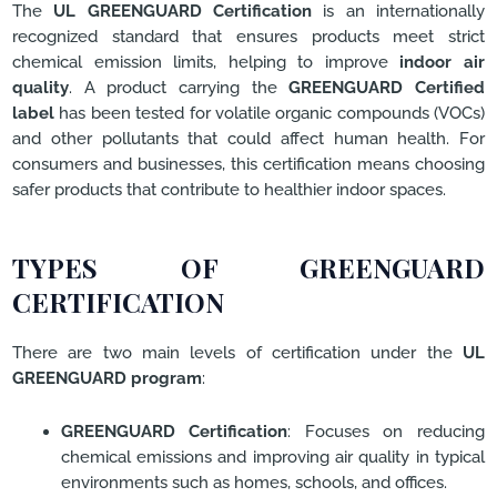
The
UL GREENGUARD Certification
is an internationally
recognized standard that ensures products meet strict
chemical emission limits, helping to improve
indoor air
quality
. A product carrying the
GREENGUARD Certified
label
has been tested for volatile organic compounds (VOCs)
and other pollutants that could affect human health. For
consumers and businesses, this certification means choosing
safer products that contribute to healthier indoor spaces.
TYPES OF GREENGUARD
CERTIFICATION
There are two main levels of certification under the
UL
GREENGUARD program
:
GREENGUARD Certification
: Focuses on reducing
chemical emissions and improving air quality in typical
environments such as homes, schools, and offices.