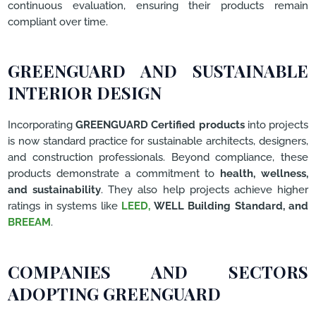
continuous evaluation, ensuring their products remain
compliant over time.
GREENGUARD AND SUSTAINABLE
INTERIOR DESIGN
Incorporating
GREENGUARD Certified products
into projects
is now standard practice for sustainable architects, designers,
and construction professionals. Beyond compliance, these
products demonstrate a commitment to
health, wellness,
and sustainability
. They also help projects achieve higher
ratings in systems like
LEED,
WELL Building Standard, and
BREEAM
.
COMPANIES AND SECTORS
ADOPTING GREENGUARD