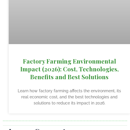
Factory Farming Environmental
Impact (2026): Cost, Technologies,
Benefits and Best Solutions
Learn how factory farming affects the environment, its
real economic cost, and the best technologies and
solutions to reduce its impact in 2026.