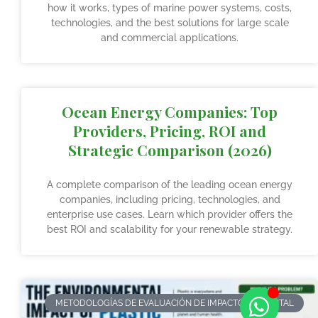
how it works, types of marine power systems, costs,
technologies, and the best solutions for large scale
and commercial applications.
Ocean Energy Companies: Top
Providers, Pricing, ROI and
Strategic Comparison (2026)
A complete comparison of the leading ocean energy
companies, including pricing, technologies, and
enterprise use cases. Learn which provider offers the
best ROI and scalability for your renewable strategy.
METODOLOGÍAS DE EVALUACIÓN DE IMPACTO AMBIENTAL