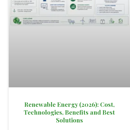
Renewable Energy (2026): Cost,
Technologies, Benefits and Best
Solutions