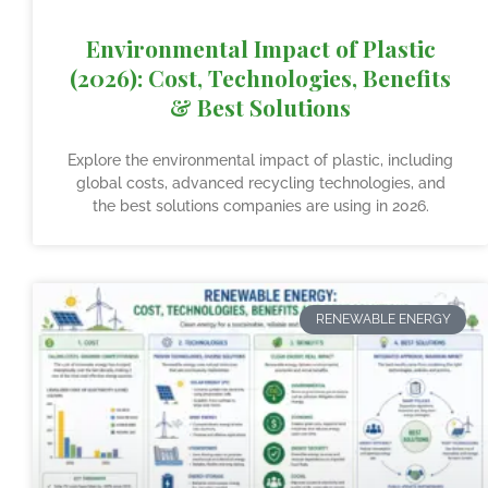
Environmental Impact of Plastic
(2026): Cost, Technologies, Benefits
& Best Solutions
Explore the environmental impact of plastic, including
global costs, advanced recycling technologies, and
the best solutions companies are using in 2026.
RENEWABLE ENERGY