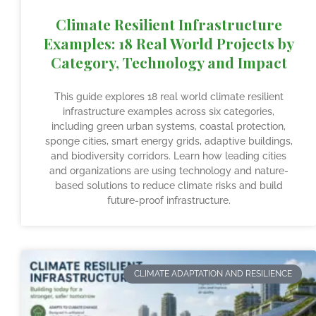
Climate Resilient Infrastructure
Examples: 18 Real World Projects by
Category, Technology and Impact
This guide explores 18 real world climate resilient
infrastructure examples across six categories,
including green urban systems, coastal protection,
sponge cities, smart energy grids, adaptive buildings,
and biodiversity corridors. Learn how leading cities
and organizations are using technology and nature-
based solutions to reduce climate risks and build
future-proof infrastructure.
CLIMATE ADAPTATION AND RESILIENCE