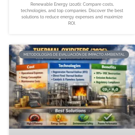
Renewable Energy (2026): Compare costs,
technologies, and top companies. Discover the best
solutions to reduce energy expenses and maximize
ROI.
METODOLOGÍAS DE EVALUACIÓN DE IMPACTO AMBIENTAL