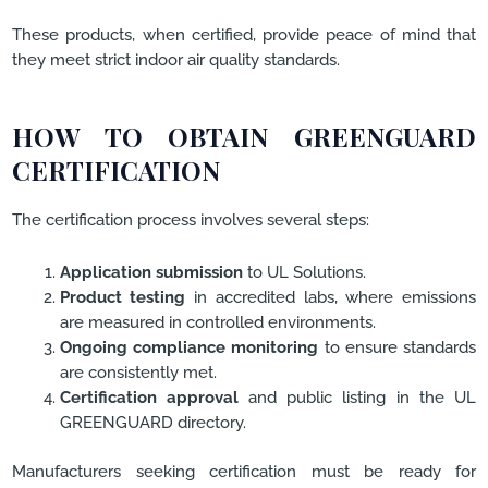
These products, when certified, provide peace of mind that
they meet strict indoor air quality standards.
HOW TO OBTAIN GREENGUARD
CERTIFICATION
The certification process involves several steps:
Application submission
to UL Solutions.
Product testing
in accredited labs, where emissions
are measured in controlled environments.
Ongoing compliance monitoring
to ensure standards
are consistently met.
Certification approval
and public listing in the UL
GREENGUARD directory.
Manufacturers seeking certification must be ready for