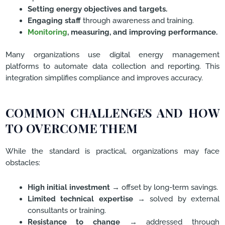
Setting energy objectives and targets.
Engaging staff
through awareness and training.
Monitoring
, measuring, and improving performance.
Many organizations use digital energy management
platforms to automate data collection and reporting. This
integration simplifies compliance and improves accuracy.
COMMON CHALLENGES AND HOW
TO OVERCOME THEM
While the standard is practical, organizations may face
obstacles:
High initial investment
→ offset by long-term savings.
Limited technical expertise
→ solved by external
consultants or training.
Resistance to change
→ addressed through