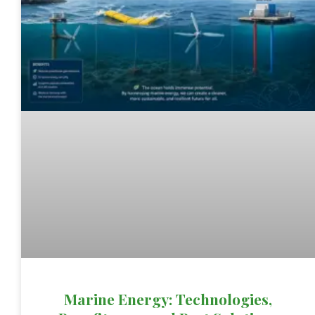
Marine Energy: Technologies,