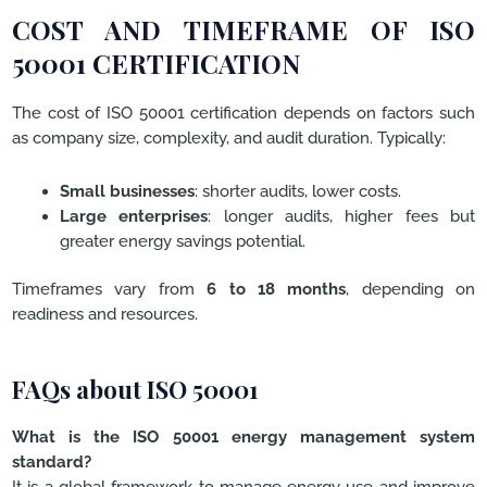
COST AND TIMEFRAME OF ISO
50001 CERTIFICATION
The cost of ISO 50001 certification depends on factors such
as company size, complexity, and audit duration. Typically:
Small businesses
: shorter audits, lower costs.
Large enterprises
: longer audits, higher fees but
greater energy savings potential.
Timeframes vary from
6 to 18 months
, depending on
readiness and resources.
FAQs about ISO 50001
What is the ISO 50001 energy management system
standard?
It is a global framework to manage energy use and improve