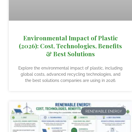
Environmental Impact of Plastic
(2026): Cost, Technologies, Benefits
& Best Solutions
Explore the environmental impact of plastic, including
global costs, advanced recycling technologies, and
the best solutions companies are using in 2026.
RENEWABLE ENERGY