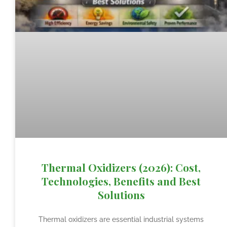
Thermal Oxidizers (2026): Cost,
Technologies, Benefits and Best
Solutions
Thermal oxidizers are essential industrial systems