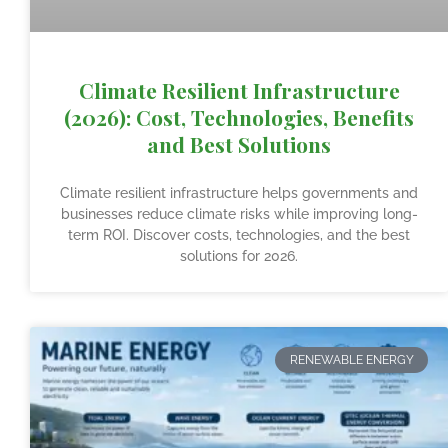
Climate Resilient Infrastructure
(2026): Cost, Technologies, Benefits
and Best Solutions
Climate resilient infrastructure helps governments and
businesses reduce climate risks while improving long-
term ROI. Discover costs, technologies, and the best
solutions for 2026.
RENEWABLE ENERGY