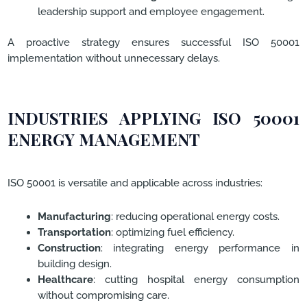
leadership support and employee engagement.
A proactive strategy ensures successful ISO 50001
implementation without unnecessary delays.
INDUSTRIES APPLYING ISO 50001
ENERGY MANAGEMENT
ISO 50001 is versatile and applicable across industries:
Manufacturing
: reducing operational energy costs.
Transportation
: optimizing fuel efficiency.
Construction
: integrating energy performance in
building design.
Healthcare
: cutting hospital energy consumption
without compromising care.