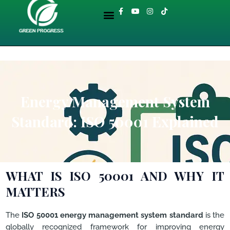
Skip
Menu
F
Y
I
T
to
a
o
n
i
About GreenProgress
ENVIRONMENTAL LIBRARY
c
u
s
k
content
e
t
t
t
b
u
a
o
o
b
g
k
o
e
r
k
a
-
m
f
Energy Management System
Standard: ISO 50001 Explained
WHAT IS ISO 50001 AND WHY IT
MATTERS
The
ISO 50001 energy management system standard
is the
globally recognized framework for improving energy