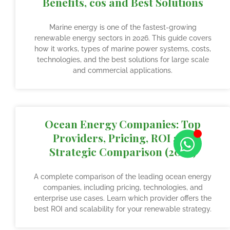
Benefits, cos and Best Solutions
Marine energy is one of the fastest-growing
renewable energy sectors in 2026. This guide covers
how it works, types of marine power systems, costs,
technologies, and the best solutions for large scale
and commercial applications.
Ocean Energy Companies: Top
Providers, Pricing, ROI and
Strategic Comparison (2026)
A complete comparison of the leading ocean energy
companies, including pricing, technologies, and
enterprise use cases. Learn which provider offers the
best ROI and scalability for your renewable strategy.