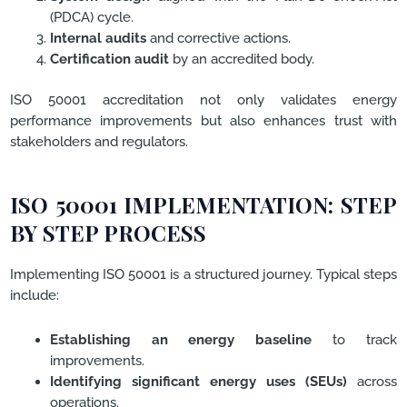
(PDCA) cycle.
Internal audits
and corrective actions.
Certification audit
by an accredited body.
ISO 50001 accreditation not only validates energy
performance improvements but also enhances trust with
stakeholders and regulators.
ISO 50001 IMPLEMENTATION: STEP
BY STEP PROCESS
Implementing ISO 50001 is a structured journey. Typical steps
include:
Establishing an energy baseline
to track
improvements.
Identifying significant energy uses (SEUs)
across
operations.