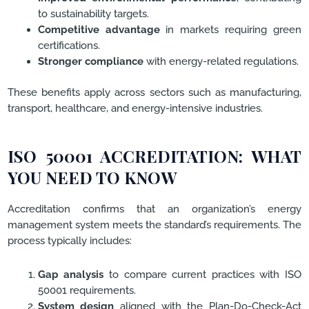
to sustainability targets.
Competitive advantage
in markets requiring green
certifications.
Stronger compliance
with energy-related regulations.
These benefits apply across sectors such as manufacturing,
transport, healthcare, and energy-intensive industries.
ISO 50001 ACCREDITATION: WHAT
YOU NEED TO KNOW
Accreditation confirms that an organization’s energy
management system meets the standard’s requirements. The
process typically includes:
Gap analysis
to compare current practices with ISO
50001 requirements.
System design
aligned with the Plan-Do-Check-Act