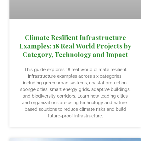
Climate Resilient Infrastructure
Examples: 18 Real World Projects by
Category, Technology and Impact
This guide explores 18 real world climate resilient
infrastructure examples across six categories,
including green urban systems, coastal protection,
sponge cities, smart energy grids, adaptive buildings,
and biodiversity corridors. Learn how leading cities
and organizations are using technology and nature-
based solutions to reduce climate risks and build
future-proof infrastructure.