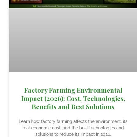
Factory Farming Environmental
Impact (2026): Cost, Technologies,
Benefits and Best Solutions
Learn how factory farming affects the environment, its
real economic cost, and the best technologies and
solutions to reduce its impact in 2026.