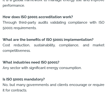
performance.
How does ISO 50001 accreditation work?
Through third-party audits validating compliance with ISO
50001 requirements.
What are the benefits of ISO 50001 implementation?
Cost reduction, sustainability, compliance, and market
competitiveness.
What industries need ISO 50001?
Any sector with significant energy consumption.
Is ISO 50001 mandatory?
No, but many governments and clients encourage or require
it for contracts.