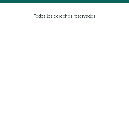
Todos los derechos reservados