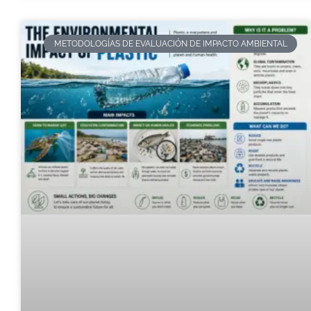
METODOLOGÍAS DE EVALUACIÓN DE IMPACTO AMBIENTAL