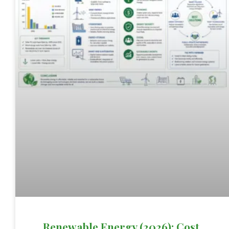
Renewable Energy (2026): Cost,