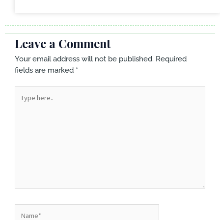
Leave a Comment
Your email address will not be published.
Required
fields are marked
*
Type
here..
Name*