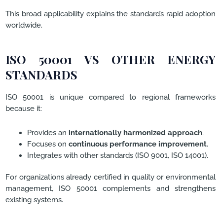
This broad applicability explains the standard’s rapid adoption
worldwide.
ISO 50001 VS OTHER ENERGY
STANDARDS
ISO 50001 is unique compared to regional frameworks
because it:
Provides an
internationally harmonized approach
.
Focuses on
continuous performance improvement
.
Integrates with other standards (ISO 9001, ISO 14001).
For organizations already certified in quality or environmental
management, ISO 50001 complements and strengthens
existing systems.