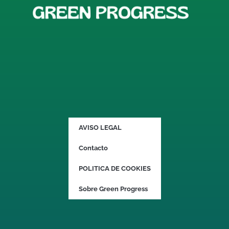
AVISO LEGAL
Contacto
POLITICA DE COOKIES
Sobre Green Progress