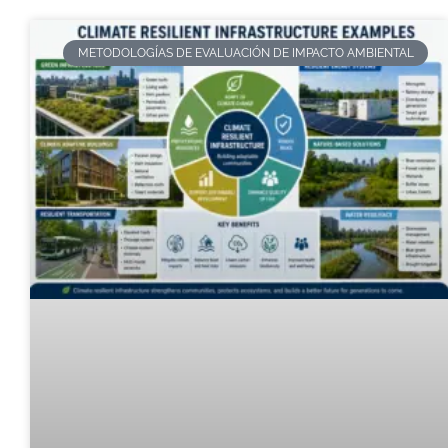
METODOLOGÍAS DE EVALUACIÓN DE IMPACTO AMBIENTAL