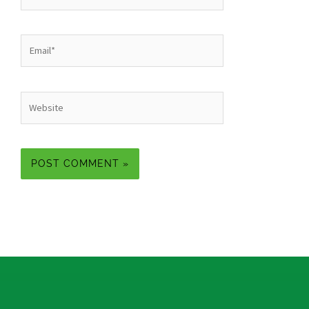
Email*
Website