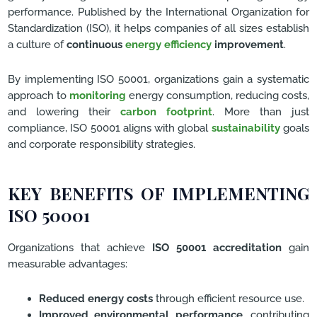
performance. Published by the International Organization for
Standardization (ISO), it helps companies of all sizes establish
a culture of
continuous
energy efficiency
improvement
.
By implementing ISO 50001, organizations gain a systematic
approach to
monitoring
energy consumption, reducing costs,
and lowering their
carbon footprint
. More than just
compliance, ISO 50001 aligns with global
sustainability
goals
and corporate responsibility strategies.
KEY BENEFITS OF IMPLEMENTING
ISO 50001
Organizations that achieve
ISO 50001 accreditation
gain
measurable advantages:
Reduced energy costs
through efficient resource use.
Improved environmental performance
, contributing