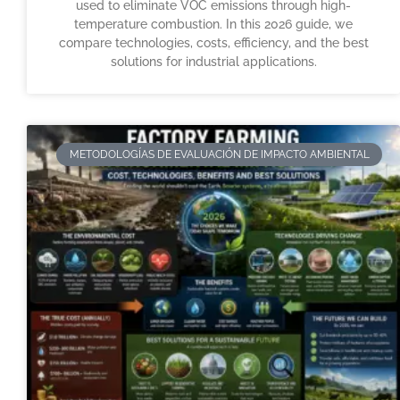
used to eliminate VOC emissions through high-
temperature combustion. In this 2026 guide, we
compare technologies, costs, efficiency, and the best
solutions for industrial applications.
METODOLOGÍAS DE EVALUACIÓN DE IMPACTO AMBIENTAL