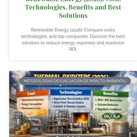
Technologies, Benefits and Best
Solutions
Renewable Energy (2026): Compare costs,
technologies, and top companies. Discover the best
solutions to reduce energy expenses and maximize
ROI.
METODOLOGÍAS DE EVALUACIÓN DE IMPACTO AMBIENTAL