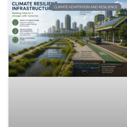
CLIMATE ADAPTATION AND RESILIENCE