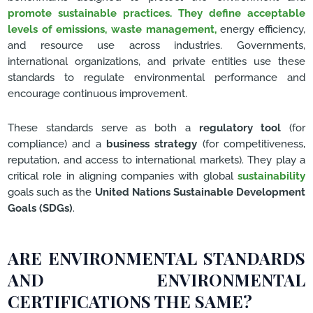
promote sustainable practices. They define acceptable
levels of emissions, waste management,
energy efficiency,
and resource use across industries. Governments,
international organizations, and private entities use these
standards to regulate environmental performance and
encourage continuous improvement.
These standards serve as both a
regulatory tool
(for
compliance) and a
business strategy
(for competitiveness,
reputation, and access to international markets). They play a
critical role in aligning companies with global
sustainability
goals such as the
United Nations Sustainable Development
Goals (SDGs)
.
ARE ENVIRONMENTAL STANDARDS
AND ENVIRONMENTAL
CERTIFICATIONS THE SAME?