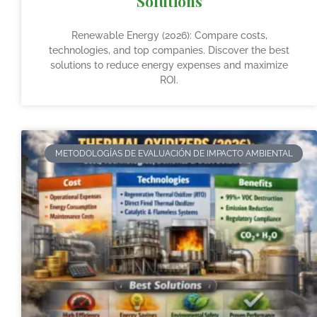
Solutions
Renewable Energy (2026): Compare costs,
technologies, and top companies. Discover the best
solutions to reduce energy expenses and maximize
ROI.
METODOLOGÍAS DE EVALUACIÓN DE IMPACTO AMBIENTAL