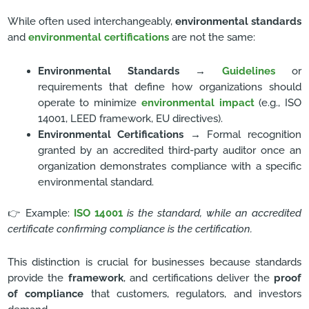
While often used interchangeably,
environmental standards
and
environmental certifications
are not the same:
Environmental Standards
→
Guidelines
or
requirements that define how organizations should
operate to minimize
environmental impact
(e.g., ISO
14001, LEED framework, EU directives).
Environmental Certifications
→ Formal recognition
granted by an accredited third-party auditor once an
organization demonstrates compliance with a specific
environmental standard.
👉 Example:
ISO 14001
is the standard, while an accredited
certificate confirming compliance is the certification.
This distinction is crucial for businesses because standards
provide the
framework
, and certifications deliver the
proof
of compliance
that customers, regulators, and investors