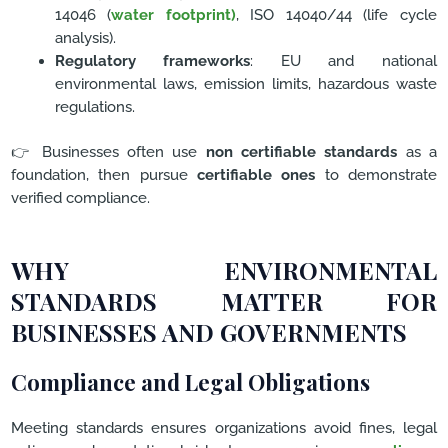
14046 (
water footprint)
, ISO 14040/44 (life cycle
analysis).
Regulatory frameworks
: EU and national
environmental laws, emission limits, hazardous waste
regulations.
👉 Businesses often use
non certifiable standards
as a
foundation, then pursue
certifiable ones
to demonstrate
verified compliance.
WHY ENVIRONMENTAL
STANDARDS MATTER FOR
BUSINESSES AND GOVERNMENTS
Compliance and Legal Obligations
Meeting standards ensures organizations avoid fines, legal