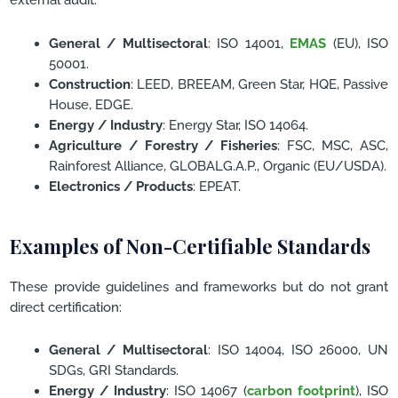
General / Multisectoral
: ISO 14001,
EMAS
(EU), ISO
50001.
Construction
: LEED, BREEAM, Green Star, HQE, Passive
House, EDGE.
Energy / Industry
: Energy Star, ISO 14064.
Agriculture / Forestry / Fisheries
: FSC, MSC, ASC,
Rainforest Alliance, GLOBALG.A.P., Organic (EU/USDA).
Electronics / Products
: EPEAT.
Examples of Non-Certifiable Standards
These provide guidelines and frameworks but do not grant
direct certification:
General / Multisectoral
: ISO 14004, ISO 26000, UN
SDGs, GRI Standards.
Energy / Industry
: ISO 14067 (
carbon footprint
), ISO