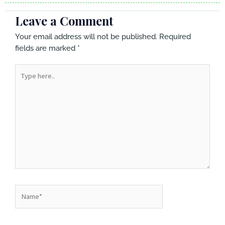
Leave a Comment
Your email address will not be published.
Required
fields are marked
*
Type
here..
Name*