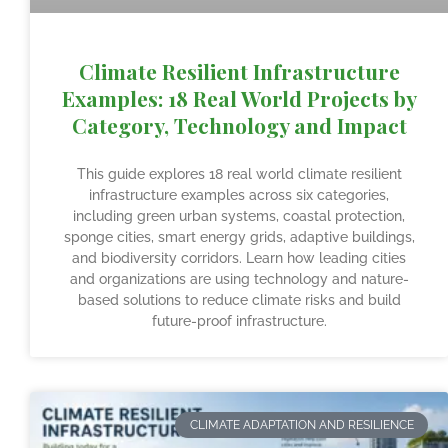
Climate Resilient Infrastructure
Examples: 18 Real World Projects by
Category, Technology and Impact
This guide explores 18 real world climate resilient
infrastructure examples across six categories,
including green urban systems, coastal protection,
sponge cities, smart energy grids, adaptive buildings,
and biodiversity corridors. Learn how leading cities
and organizations are using technology and nature-
based solutions to reduce climate risks and build
future-proof infrastructure.
CLIMATE ADAPTATION AND RESILIENCE