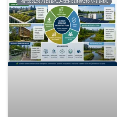
METODOLOGÍAS DE EVALUACIÓN DE IMPACTO AMBIENTAL