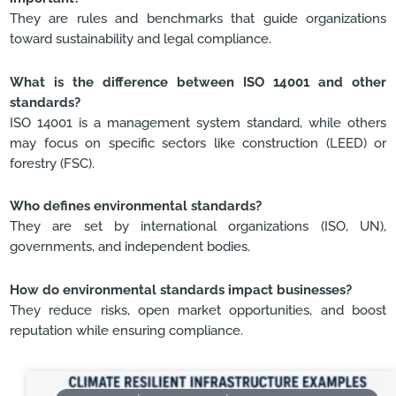
They are rules and benchmarks that guide organizations
toward sustainability and legal compliance.
What is the difference between ISO 14001 and other
standards?
ISO 14001 is a management system standard, while others
may focus on specific sectors like construction (LEED) or
forestry (FSC).
Who defines environmental standards?
They are set by international organizations (ISO, UN),
governments, and independent bodies.
How do environmental standards impact businesses?
They reduce risks, open market opportunities, and boost
reputation while ensuring compliance.