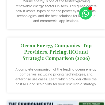
Marine energy is one of the fastest-growing
renewable energy sectors in 2026. This guide covers
how it works, types of marine power systems, costs,
technologies, and the best solutions for large scale
and commercial applications.
Ocean Energy Companies: Top
Providers, Pricing, ROI and
Strategic Comparison (2026)
A complete comparison of the leading ocean energy
companies, including pricing, technologies, and
enterprise use cases. Learn which provider offers the
best ROI and scalability for your renewable strategy.