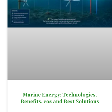
Marine Energy: Technologies,
Benefits, cos and Best Solutions