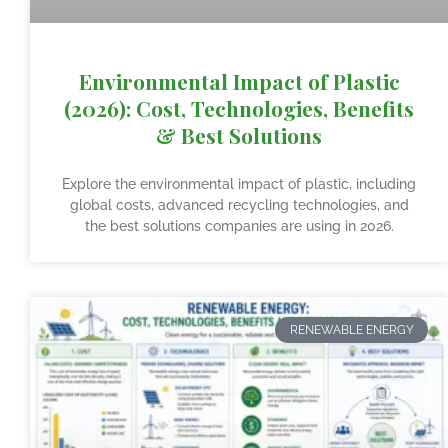
Environmental Impact of Plastic
(2026): Cost, Technologies, Benefits
& Best Solutions
Explore the environmental impact of plastic, including
global costs, advanced recycling technologies, and
the best solutions companies are using in 2026.
RENEWABLE ENERGY