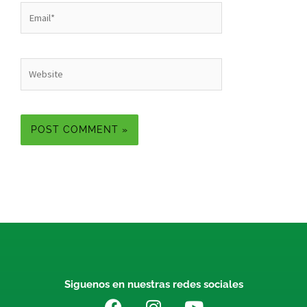
Email*
Website
Siguenos en nuestras redes sociales
F
I
Y