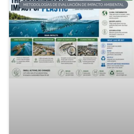
METODOLOGÍAS DE EVALUACIÓN DE IMPACTO AMBIENTAL