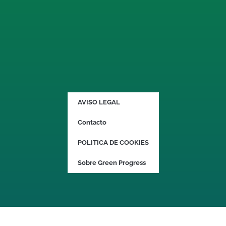
AVISO LEGAL
Contacto
POLITICA DE COOKIES
Sobre Green Progress