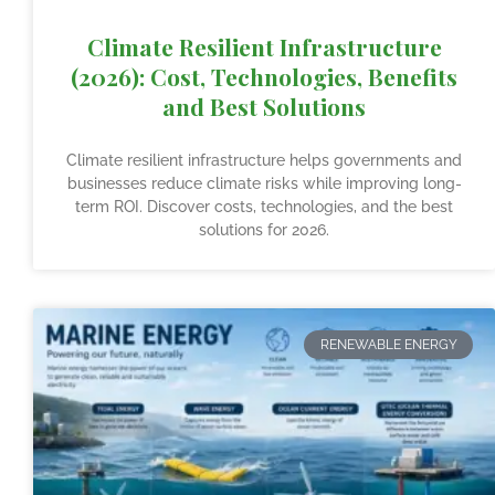
Climate Resilient Infrastructure
(2026): Cost, Technologies, Benefits
and Best Solutions
Climate resilient infrastructure helps governments and
businesses reduce climate risks while improving long-
term ROI. Discover costs, technologies, and the best
solutions for 2026.
RENEWABLE ENERGY