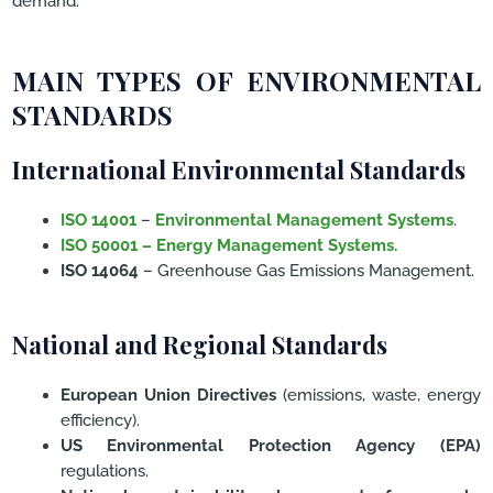
demand.
MAIN TYPES OF ENVIRONMENTAL
STANDARDS
International Environmental Standards
ISO 14001
–
Environmental Management Systems
.
ISO 50001 – Energy Management Systems.
ISO 14064
– Greenhouse Gas Emissions Management.
National and Regional Standards
European Union Directives
(emissions, waste, energy
efficiency).
US Environmental Protection Agency (EPA)
regulations.