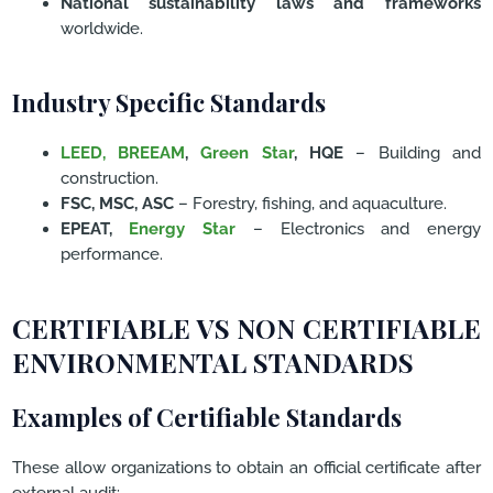
National sustainability laws and frameworks
worldwide.
Industry Specific Standards
LEED,
BREEAM
,
Green Star
, HQE
– Building and
construction.
FSC, MSC, ASC
– Forestry, fishing, and aquaculture.
EPEAT,
Energy Star
– Electronics and energy
performance.
CERTIFIABLE VS NON CERTIFIABLE
ENVIRONMENTAL STANDARDS
Examples of Certifiable Standards
These allow organizations to obtain an official certificate after
external audit: