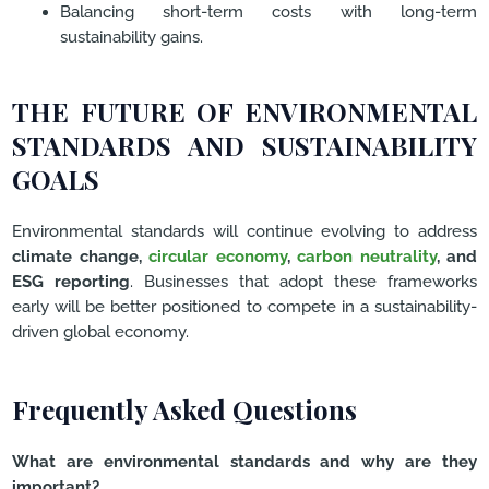
Balancing short-term costs with long-term
sustainability gains.
THE FUTURE OF ENVIRONMENTAL
STANDARDS AND SUSTAINABILITY
GOALS
Environmental standards will continue evolving to address
climate change,
circular economy
,
carbon neutrality
, and
ESG reporting
. Businesses that adopt these frameworks
early will be better positioned to compete in a sustainability-
driven global economy.
Frequently Asked Questions
What are environmental standards and why are they
important?