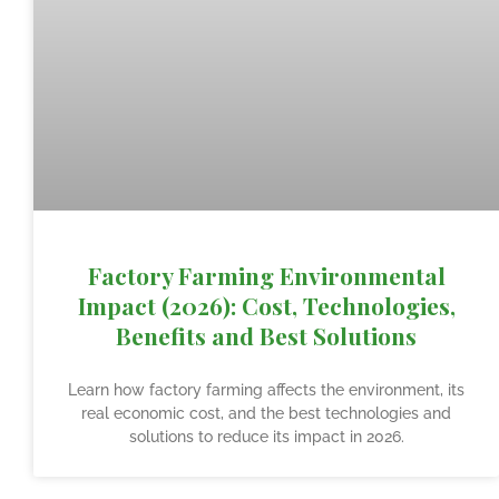
Factory Farming Environmental
Impact (2026): Cost, Technologies,
Benefits and Best Solutions
Learn how factory farming affects the environment, its
real economic cost, and the best technologies and
solutions to reduce its impact in 2026.