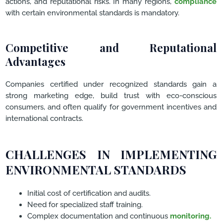
actions, and reputational risks. In many regions,
compliance
with certain environmental standards is mandatory.
Competitive and Reputational
Advantages
Companies certified under recognized standards gain a
strong marketing edge, build trust with eco-conscious
consumers, and often qualify for government incentives and
international contracts.
CHALLENGES IN IMPLEMENTING
ENVIRONMENTAL STANDARDS
Initial cost of certification and audits.
Need for specialized staff training.
Complex documentation and continuous
monitoring.