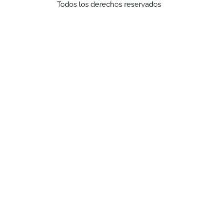
Todos los derechos reservados