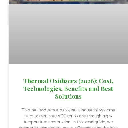
Thermal Oxidizers (2026): Cost,
Technologies, Benefits and Best
Solutions
Thermal oxidizers are essential industrial systems
used to eliminate VOC emissions through high-
temperature combustion. In this 2026 guide, we