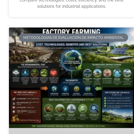
compare technologies, costs, efficiency, and the best
solutions for industrial applications.
METODOLOGÍAS DE EVALUACIÓN DE IMPACTO AMBIENTAL