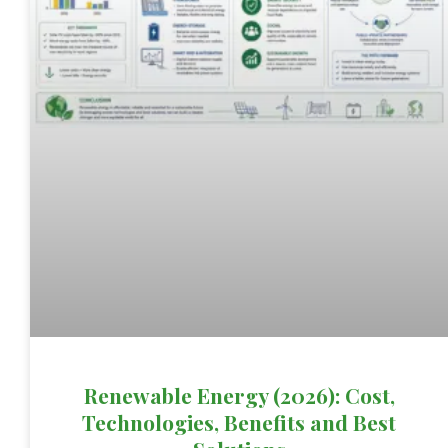
Renewable Energy (2026): Cost,
Technologies, Benefits and Best