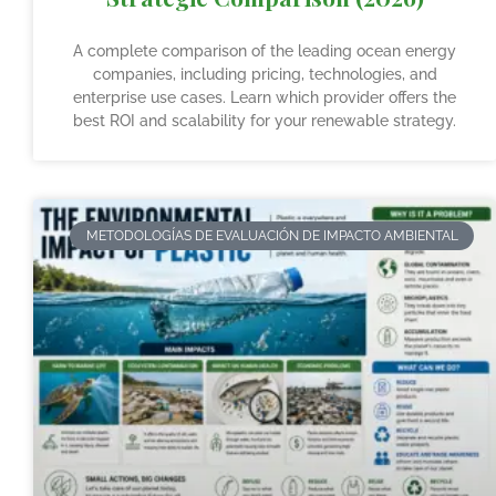
A complete comparison of the leading ocean energy
companies, including pricing, technologies, and
enterprise use cases. Learn which provider offers the
best ROI and scalability for your renewable strategy.
METODOLOGÍAS DE EVALUACIÓN DE IMPACTO AMBIENTAL