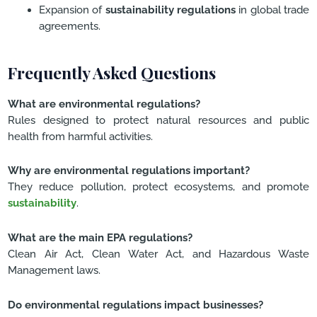
Expansion of
sustainability regulations
in global trade
agreements.
Frequently Asked Questions
What are environmental regulations?
Rules designed to protect natural resources and public
health from harmful activities.
Why are environmental regulations important?
They reduce pollution, protect ecosystems, and promote
sustainability
.
What are the main EPA regulations?
Clean Air Act, Clean Water Act, and Hazardous Waste
Management laws.
Do environmental regulations impact businesses?