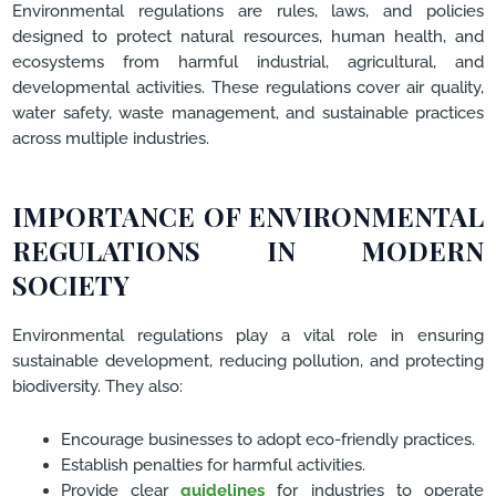
Environmental regulations are rules, laws, and policies
designed to protect natural resources, human health, and
ecosystems from harmful industrial, agricultural, and
developmental activities. These regulations cover air quality,
water safety, waste management, and sustainable practices
across multiple industries.
IMPORTANCE OF ENVIRONMENTAL
REGULATIONS IN MODERN
SOCIETY
Environmental regulations play a vital role in ensuring
sustainable development, reducing pollution, and protecting
biodiversity. They also:
Encourage businesses to adopt eco-friendly practices.
Establish penalties for harmful activities.
Provide clear
guidelines
for industries to operate