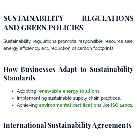
SUSTAINABILITY REGULATIONS
AND GREEN POLICIES
Sustainability regulations promote responsible resource use,
energy efficiency, and reduction of carbon footprints.
How Businesses Adapt to Sustainability
Standards
Adopting
renewable energy solutions
.
Implementing sustainable supply chain practices.
Achieving
environmental certifications
like
ISO 14001.
International Sustainability Agreements