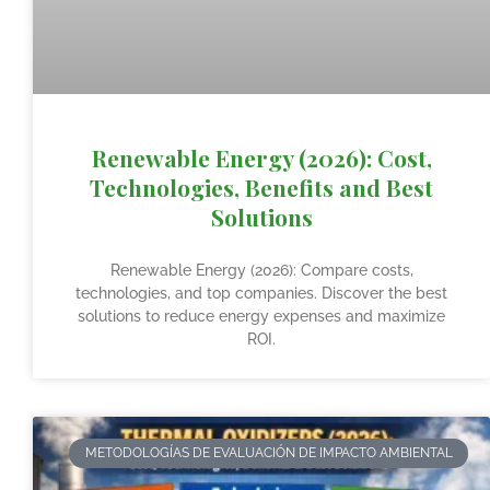
Renewable Energy (2026): Cost,
Technologies, Benefits and Best
Solutions
Renewable Energy (2026): Compare costs,
technologies, and top companies. Discover the best
solutions to reduce energy expenses and maximize
ROI.
METODOLOGÍAS DE EVALUACIÓN DE IMPACTO AMBIENTAL