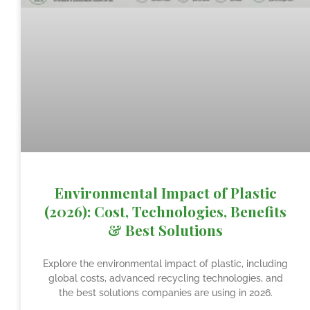
Environmental Impact of Plastic
(2026): Cost, Technologies, Benefits
& Best Solutions
Explore the environmental impact of plastic, including
global costs, advanced recycling technologies, and
the best solutions companies are using in 2026.