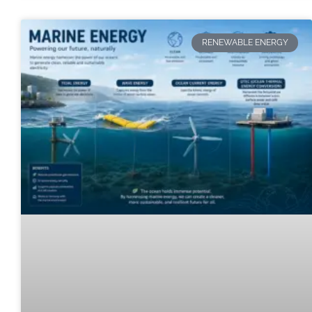
RENEWABLE ENERGY