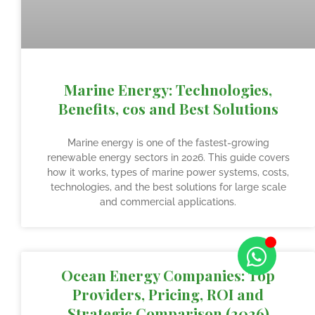
Marine Energy: Technologies,
Benefits, cos and Best Solutions
Marine energy is one of the fastest-growing
renewable energy sectors in 2026. This guide covers
how it works, types of marine power systems, costs,
technologies, and the best solutions for large scale
and commercial applications.
Ocean Energy Companies: Top
Providers, Pricing, ROI and
Strategic Comparison (2026)