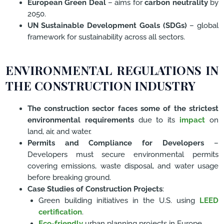
European Green Deal
– aims for
carbon neutrality
by
2050.
UN Sustainable Development Goals (SDGs)
– global
framework for sustainability across all sectors.
ENVIRONMENTAL REGULATIONS IN
THE CONSTRUCTION INDUSTRY
The construction sector faces some of the strictest
environmental requirements
due to its
impact
on
land, air, and water.
Permits and Compliance for Developers
–
Developers must secure environmental permits
covering emissions, waste disposal, and water usage
before breaking ground.
Case Studies of Construction Projects
:
Green building initiatives in the U.S. using
LEED
certification
.
Eco-friendly
urban planning projects in Europe.