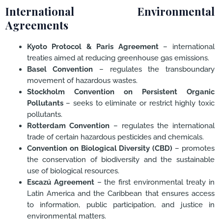
International Environmental
Agreements
Kyoto Protocol & Paris Agreement
– international
treaties aimed at reducing greenhouse gas emissions.
Basel Convention
– regulates the transboundary
movement of hazardous wastes.
Stockholm Convention on Persistent Organic
Pollutants
– seeks to eliminate or restrict highly toxic
pollutants.
Rotterdam Convention
– regulates the international
trade of certain hazardous pesticides and chemicals.
Convention on Biological Diversity (CBD)
– promotes
the conservation of biodiversity and the sustainable
use of biological resources.
Escazú Agreement
– the first environmental treaty in
Latin America and the Caribbean that ensures access
to information, public participation, and justice in
environmental matters.