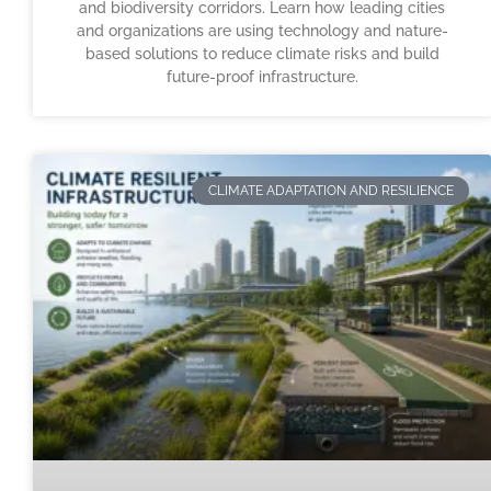
and biodiversity corridors. Learn how leading cities
and organizations are using technology and nature-
based solutions to reduce climate risks and build
future-proof infrastructure.
CLIMATE ADAPTATION AND RESILIENCE