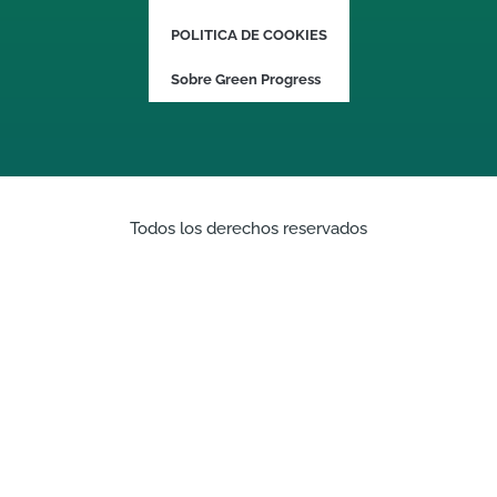
POLITICA DE COOKIES
Sobre Green Progress
Todos los derechos reservados