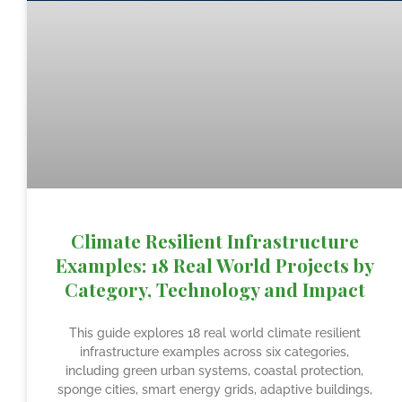
Climate Resilient Infrastructure
Examples: 18 Real World Projects by
Category, Technology and Impact
This guide explores 18 real world climate resilient
infrastructure examples across six categories,
including green urban systems, coastal protection,
sponge cities, smart energy grids, adaptive buildings,