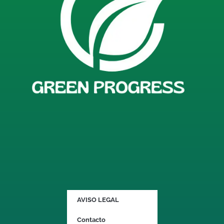
AVISO LEGAL
Contacto