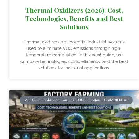
Thermal Oxidizers (2026): Cost,
Technologies, Benefits and Best
Solutions
Thermal oxidizers are essential industrial systems
used to eliminate VOC emissions through high-
temperature combustion. In this 2026 guide, we
compare technologies, costs, efficiency, and the best
solutions for industrial applications.
METODOLOGÍAS DE EVALUACIÓN DE IMPACTO AMBIENTAL