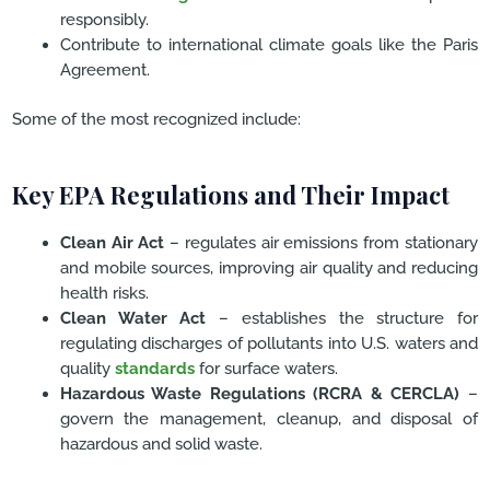
responsibly.
Contribute to international climate goals like the Paris
Agreement.
Some of the most recognized include:
Key EPA Regulations and Their Impact
Clean Air Act
– regulates air emissions from stationary
and mobile sources, improving air quality and reducing
health risks.
Clean Water Act
– establishes the structure for
regulating discharges of pollutants into U.S. waters and
quality
standards
for surface waters.
Hazardous Waste Regulations (RCRA & CERCLA)
–
govern the management, cleanup, and disposal of
hazardous and solid waste.