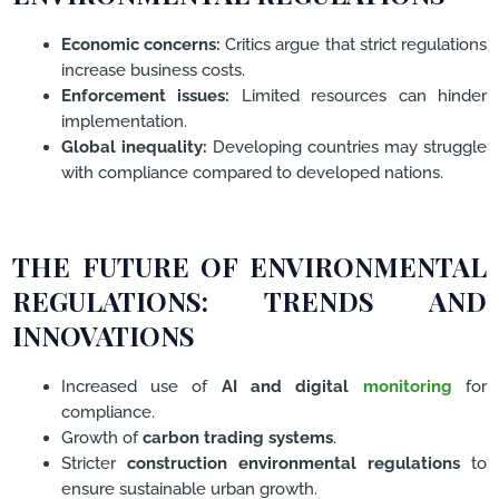
Economic concerns:
Critics argue that strict regulations
increase business costs.
Enforcement issues:
Limited resources can hinder
implementation.
Global inequality:
Developing countries may struggle
with compliance compared to developed nations.
THE FUTURE OF ENVIRONMENTAL
REGULATIONS: TRENDS AND
INNOVATIONS
Increased use of
AI and digital
monitoring
for
compliance.
Growth of
carbon trading systems
.
Stricter
construction environmental regulations
to
ensure sustainable urban growth.