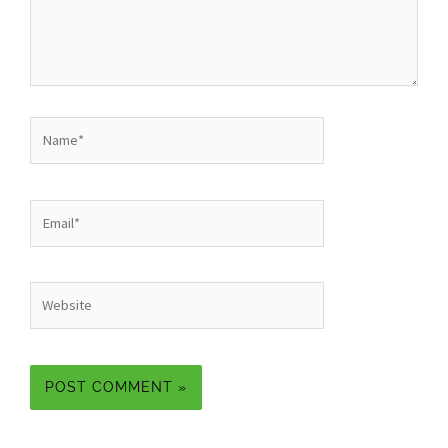
Name*
Email*
Website