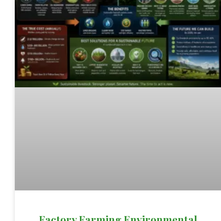
Factory Farming Environmental