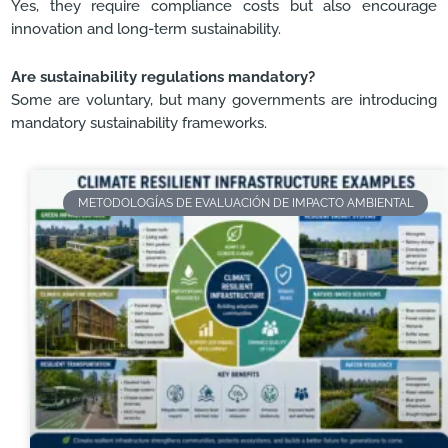
Yes, they require compliance costs but also encourage
innovation and long-term sustainability.
Are sustainability regulations mandatory?
Some are voluntary, but many governments are introducing
mandatory sustainability frameworks.
METODOLOGÍAS DE EVALUACIÓN DE IMPACTO AMBIENTAL