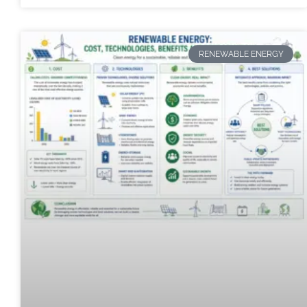
RENEWABLE ENERGY