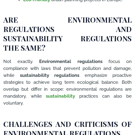
ARE ENVIRONMENTAL
REGULATIONS AND
SUSTAINABILITY REGULATIONS
THE SAME?
Not exactly.
Environmental regulations
focus on
compliance with laws that prevent pollution and damage,
while
sustainability regulations
emphasize proactive
strategies to achieve long term ecological balance. Both
overlap but differ in scope: environmental regulations are
mandatory, while
sustainability
practices can also be
voluntary.
CHALLENGES AND CRITICISMS OF
ENVIRONMENTAL REGULATIONS