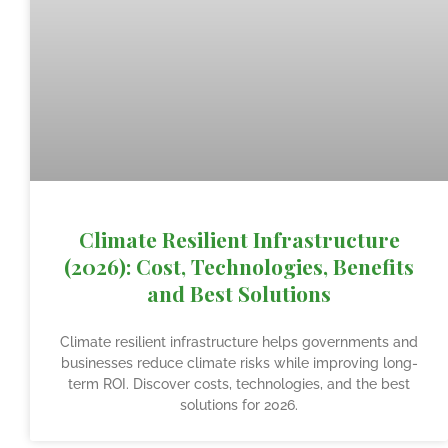
Climate Resilient Infrastructure
(2026): Cost, Technologies, Benefits
and Best Solutions
Climate resilient infrastructure helps governments and
businesses reduce climate risks while improving long-
term ROI. Discover costs, technologies, and the best
solutions for 2026.