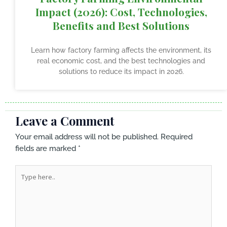
Impact (2026): Cost, Technologies,
Benefits and Best Solutions
Learn how factory farming affects the environment, its
real economic cost, and the best technologies and
solutions to reduce its impact in 2026.
Leave a Comment
Your email address will not be published.
Required
fields are marked
*
Type
here..