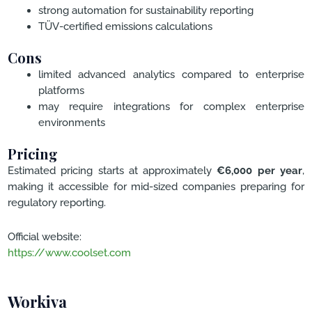
strong automation for sustainability reporting
TÜV-certified emissions calculations
Cons
limited advanced analytics compared to enterprise
platforms
may require integrations for complex enterprise
environments
Pricing
Estimated pricing starts at approximately
€6,000 per year
,
making it accessible for mid-sized companies preparing for
regulatory reporting.
Official website:
https://www.coolset.com
Workiva