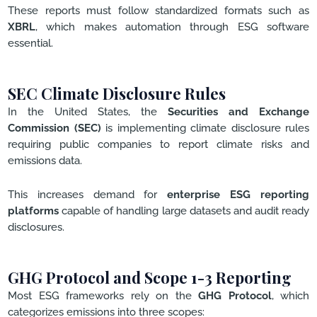
These reports must follow standardized formats such as
XBRL
, which makes automation through ESG software
essential.
SEC Climate Disclosure Rules
In the United States, the
Securities and Exchange
Commission (SEC)
is implementing climate disclosure rules
requiring public companies to report climate risks and
emissions data.
This increases demand for
enterprise ESG reporting
platforms
capable of handling large datasets and audit ready
disclosures.
GHG Protocol and Scope 1-3 Reporting
Most ESG frameworks rely on the
GHG Protocol
, which
categorizes emissions into three scopes: