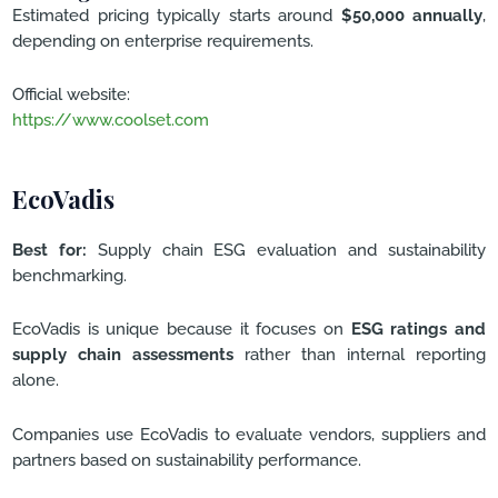
Estimated pricing typically starts around
$50,000 annually
,
depending on enterprise requirements.
Official website:
https://www.coolset.com
EcoVadis
Best for:
Supply chain ESG evaluation and sustainability
benchmarking.
EcoVadis is unique because it focuses on
ESG ratings and
supply chain assessments
rather than internal reporting
alone.
Companies use EcoVadis to evaluate vendors, suppliers and
partners based on sustainability performance.