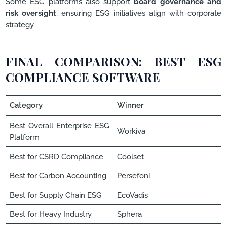
Some ESG platforms also support
board governance and
risk oversight
, ensuring ESG initiatives align with corporate
strategy.
FINAL COMPARISON: BEST ESG
COMPLIANCE SOFTWARE
Category
Winner
Best Overall Enterprise ESG
Workiva
Platform
Best for CSRD Compliance
Coolset
Best for Carbon Accounting
Persefoni
Best for Supply Chain ESG
EcoVadis
Best for Heavy Industry
Sphera