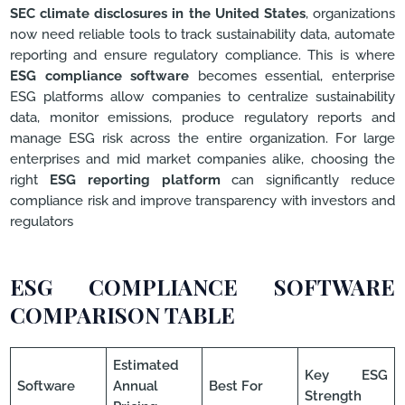
SEC climate disclosures in the United States
, organizations
now need reliable tools to track sustainability data, automate
reporting and ensure regulatory compliance. This is where
ESG compliance software
becomes essential, enterprise
ESG platforms allow companies to centralize sustainability
data, monitor emissions, produce regulatory reports and
manage ESG risk across the entire organization. For large
enterprises and mid market companies alike, choosing the
right
ESG reporting platform
can significantly reduce
compliance risk and improve transparency with investors and
regulators
ESG COMPLIANCE SOFTWARE
COMPARISON TABLE
Estimated
Key ESG
Software
Annual
Best For
Strength