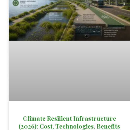
Climate Resilient Infrastructure
(2026): Cost, Technologies, Benefits