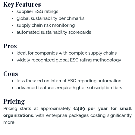
Key Features
supplier ESG ratings
global sustainability benchmarks
supply chain risk monitoring
automated sustainability scorecards
Pros
ideal for companies with complex supply chains
widely recognized global ESG rating methodology
Cons
less focused on internal ESG reporting automation
advanced features require higher subscription tiers
Pricing
Pricing starts at approximately
€489 per year for small
organizations
, with enterprise packages costing significantly
more.