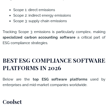
Scope 1: direct emissions
Scope 2: indirect energy emissions
Scope 3: supply chain emissions
Tracking Scope 3 emissions is particularly complex, making
specialized carbon accounting software
a critical part of
ESG compliance strategies.
BEST ESG COMPLIANCE SOFTWARE
PLATFORMS IN 2026
Below are the
top ESG software platforms
used by
enterprises and mid-market companies worldwide.
Coolset