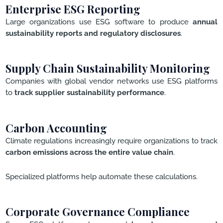
Enterprise ESG Reporting
Large organizations use ESG software to produce
annual
sustainability reports and regulatory disclosures
.
Supply Chain Sustainability Monitoring
Companies with global vendor networks use ESG platforms
to
track supplier sustainability performance
.
Carbon Accounting
Climate regulations increasingly require organizations to track
carbon emissions across the entire value chain
.
Specialized platforms help automate these calculations.
Corporate Governance Compliance