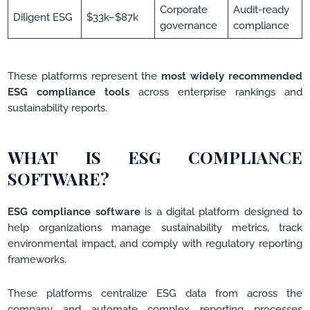
Corporate
Audit-ready
Diligent ESG
$33k–$87k
governance
compliance
These platforms represent the
most widely recommended
ESG compliance tools
across enterprise rankings and
sustainability reports.
WHAT IS ESG COMPLIANCE
SOFTWARE?
ESG compliance software
is a digital platform designed to
help organizations manage sustainability metrics, track
environmental impact, and comply with regulatory reporting
frameworks.
These platforms centralize ESG data from across the
company and automate complex reporting processes