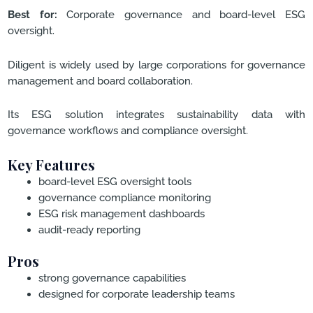
Best for:
Corporate governance and board-level ESG
oversight.
Diligent is widely used by large corporations for governance
management and board collaboration.
Its ESG solution integrates sustainability data with
governance workflows and compliance oversight.
Key Features
board-level ESG oversight tools
governance compliance monitoring
ESG risk management dashboards
audit-ready reporting
Pros
strong governance capabilities
designed for corporate leadership teams