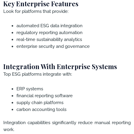
Key Enterprise Features
Look for platforms that provide:
automated ESG data integration
regulatory reporting automation
real-time sustainability analytics
enterprise security and governance
Integration With Enterprise Systems
Top ESG platforms integrate with:
ERP systems
financial reporting software
supply chain platforms
carbon accounting tools
Integration capabilities significantly reduce manual reporting
work.