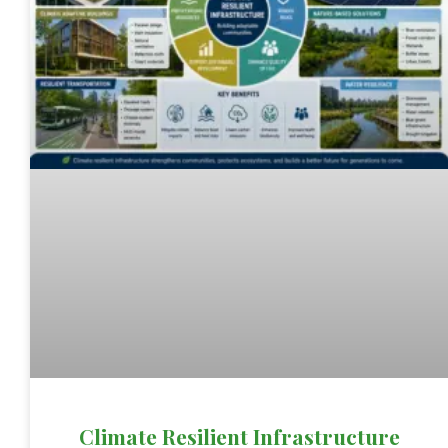
Climate Resilient Infrastructure