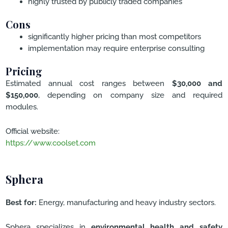
highly trusted by publicly traded companies
Cons
significantly higher pricing than most competitors
implementation may require enterprise consulting
Pricing
Estimated annual cost ranges between
$30,000 and
$150,000
, depending on company size and required
modules.
Official website:
https://www.coolset.com
Sphera
Best for:
Energy, manufacturing and heavy industry sectors.
Sphera specializes in
environmental health and safety