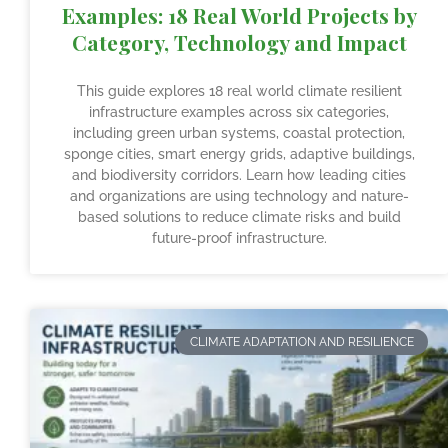
Examples: 18 Real World Projects by
Category, Technology and Impact
This guide explores 18 real world climate resilient
infrastructure examples across six categories,
including green urban systems, coastal protection,
sponge cities, smart energy grids, adaptive buildings,
and biodiversity corridors. Learn how leading cities
and organizations are using technology and nature-
based solutions to reduce climate risks and build
future-proof infrastructure.
CLIMATE ADAPTATION AND RESILIENCE