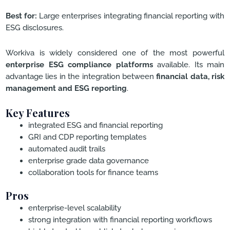
Best for:
Large enterprises integrating financial reporting with
ESG disclosures.
Workiva is widely considered one of the most powerful
enterprise ESG compliance platforms
available. Its main
advantage lies in the integration between
financial data, risk
management and ESG reporting
.
Key Features
integrated ESG and financial reporting
GRI and CDP reporting templates
automated audit trails
enterprise grade data governance
collaboration tools for finance teams
Pros
enterprise-level scalability
strong integration with financial reporting workflows