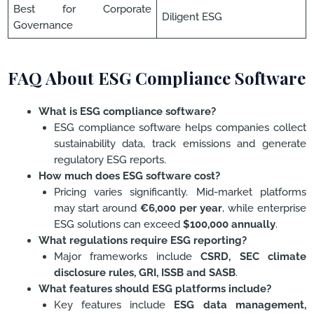
Best for Corporate
Diligent ESG
Governance
FAQ About ESG Compliance Software
What is ESG compliance software?
ESG compliance software helps companies collect
sustainability data, track emissions and generate
regulatory ESG reports.
How much does ESG software cost?
Pricing varies significantly. Mid-market platforms
may start around
€6,000 per year
, while enterprise
ESG solutions can exceed
$100,000 annually
.
What regulations require ESG reporting?
Major frameworks include
CSRD, SEC climate
disclosure rules, GRI, ISSB and SASB
.
What features should ESG platforms include?
Key features include
ESG data management,