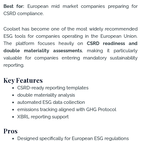
Best for:
European mid market companies preparing for
CSRD compliance.
Coolset has become one of the most widely recommended
ESG tools for companies operating in the European Union.
The platform focuses heavily on
CSRD readiness and
double materiality assessments
, making it particularly
valuable for companies entering mandatory sustainability
reporting.
Key Features
CSRD-ready reporting templates
double materiality analysis
automated ESG data collection
emissions tracking aligned with GHG Protocol
XBRL reporting support
Pros
Designed specifically for European ESG regulations