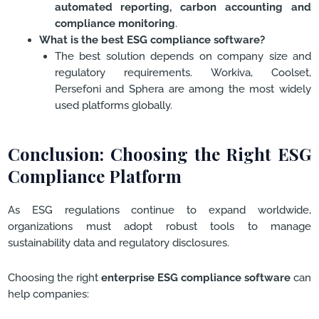
automated reporting, carbon accounting and
compliance monitoring
.
What is the best ESG compliance software?
The best solution depends on company size and
regulatory requirements. Workiva, Coolset,
Persefoni and Sphera are among the most widely
used platforms globally.
Conclusion: Choosing the Right ESG
Compliance Platform
As ESG regulations continue to expand worldwide,
organizations must adopt robust tools to manage
sustainability data and regulatory disclosures.
Choosing the right
enterprise ESG compliance software
can
help companies: