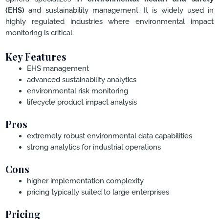
(EHS)
and sustainability management. It is widely used in
highly regulated industries where environmental impact
monitoring is critical.
Key Features
EHS management
advanced sustainability analytics
environmental risk monitoring
lifecycle product impact analysis
Pros
extremely robust environmental data capabilities
strong analytics for industrial operations
Cons
higher implementation complexity
pricing typically suited to large enterprises
Pricing