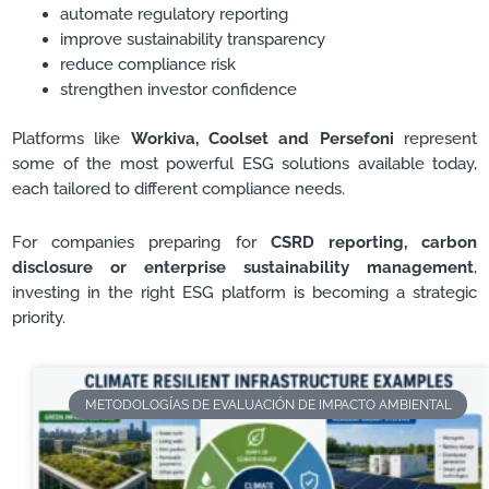
automate regulatory reporting
improve sustainability transparency
reduce compliance risk
strengthen investor confidence
Platforms like
Workiva, Coolset and Persefoni
represent
some of the most powerful ESG solutions available today,
each tailored to different compliance needs.
For companies preparing for
CSRD reporting, carbon
disclosure or enterprise sustainability management
,
investing in the right ESG platform is becoming a strategic
priority.
METODOLOGÍAS DE EVALUACIÓN DE IMPACTO AMBIENTAL