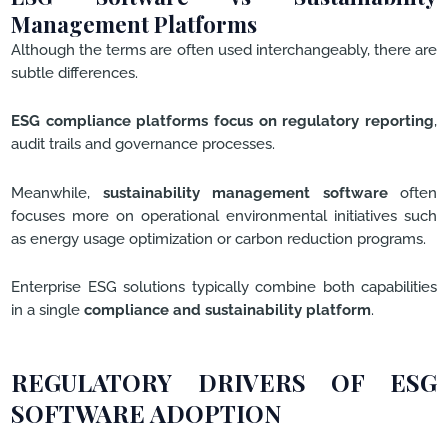
Management Platforms
Although the terms are often used interchangeably, there are
subtle differences.
ESG compliance platforms focus on regulatory reporting
,
audit trails and governance processes.
Meanwhile,
sustainability management software
often
focuses more on operational environmental initiatives such
as energy usage optimization or carbon reduction programs.
Enterprise ESG solutions typically combine both capabilities
in a single
compliance and sustainability platform
.
REGULATORY DRIVERS OF ESG
SOFTWARE ADOPTION