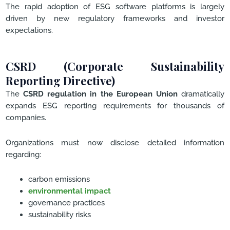
The rapid adoption of ESG software platforms is largely
driven by new regulatory frameworks and investor
expectations.
CSRD (Corporate Sustainability
Reporting Directive)
The
CSRD regulation in the European Union
dramatically
expands ESG reporting requirements for thousands of
companies.
Organizations must now disclose detailed information
regarding:
carbon emissions
environmental impact
governance practices
sustainability risks