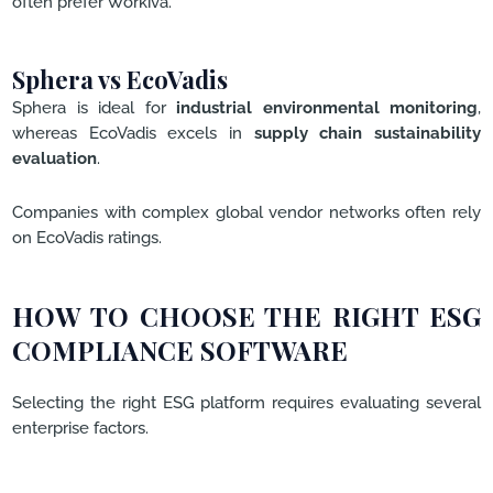
often prefer Workiva.
Sphera vs EcoVadis
Sphera is ideal for
industrial environmental monitoring
,
whereas EcoVadis excels in
supply chain sustainability
evaluation
.
Companies with complex global vendor networks often rely
on EcoVadis ratings.
HOW TO CHOOSE THE RIGHT ESG
COMPLIANCE SOFTWARE
Selecting the right ESG platform requires evaluating several
enterprise factors.