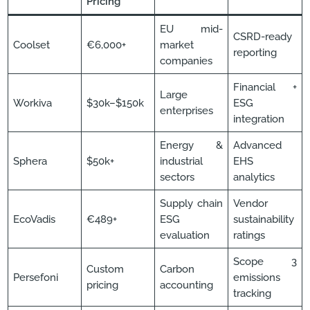
Pricing
EU mid-
CSRD-ready
Coolset
€6,000+
market
reporting
companies
Financial +
Large
Workiva
$30k–$150k
ESG
enterprises
integration
Energy &
Advanced
Sphera
$50k+
industrial
EHS
sectors
analytics
Supply chain
Vendor
EcoVadis
€489+
ESG
sustainability
evaluation
ratings
Scope 3
Custom
Carbon
Persefoni
emissions
pricing
accounting
tracking