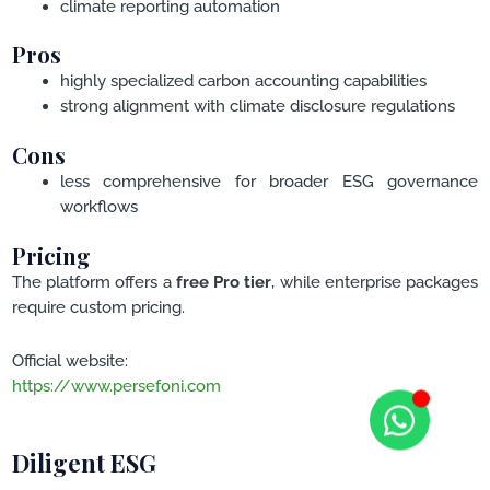
climate reporting automation
Pros
highly specialized carbon accounting capabilities
strong alignment with climate disclosure regulations
Cons
less comprehensive for broader ESG governance
workflows
Pricing
The platform offers a
free Pro tier
, while enterprise packages
require custom pricing.
Official website:
https://www.persefoni.com
Diligent ESG