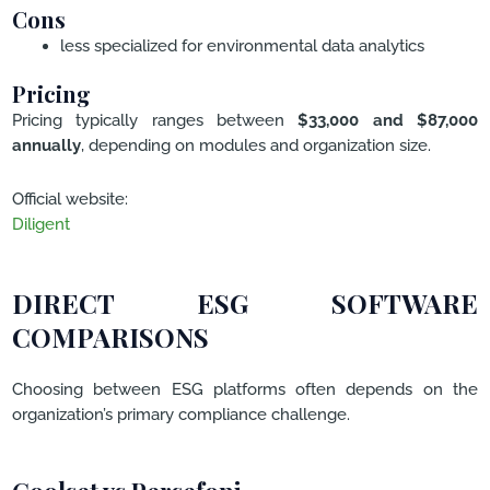
Cons
less specialized for environmental data analytics
Pricing
Pricing typically ranges between
$33,000 and $87,000
annually
, depending on modules and organization size.
Official website:
Diligent
DIRECT ESG SOFTWARE
COMPARISONS
Choosing between ESG platforms often depends on the
organization’s primary compliance challenge.