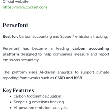
Official website:
https://www.coolset.com
Persefoni
Best for:
Carbon accounting and Scope 3 emissions tracking.
Persefoni has become a leading
carbon accounting
platform
designed to help companies measure and report
emissions accurately.
The platform uses AI-driven analytics to support climate
reporting frameworks such as
CSRD and ISSB
Key Features
carbon footprint calculation
Scope 1-3 emissions tracking
AI-powered emissions analytics