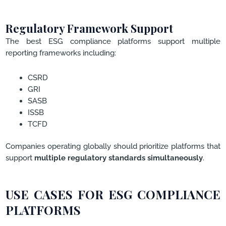
Regulatory Framework Support
The best ESG compliance platforms support multiple
reporting frameworks including:
CSRD
GRI
SASB
ISSB
TCFD
Companies operating globally should prioritize platforms that
support
multiple regulatory standards simultaneously
.
USE CASES FOR ESG COMPLIANCE
PLATFORMS