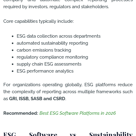
required by investors, regulators and stakeholders.
Core capabilities typically include:
ESG data collection across departments
automated sustainability reporting
carbon emissions tracking
regulatory compliance monitoring
supply chain ESG assessments
ESG performance analytics
For organizations operating globally, ESG platforms reduce
the complexity of reporting across multiple frameworks such
as
GRI, ISSB, SASB and CSRD
.
Recommended:
Best ESG Software Platforms in 2026
ESG Software vs Sustainability