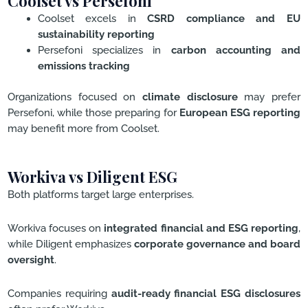
Coolset vs Persefoni
Coolset excels in
CSRD compliance and EU
sustainability reporting
Persefoni specializes in
carbon accounting and
emissions tracking
Organizations focused on
climate disclosure
may prefer
Persefoni, while those preparing for
European ESG reporting
may benefit more from Coolset.
Workiva vs Diligent ESG
Both platforms target large enterprises.
Workiva focuses on
integrated financial and ESG reporting
,
while Diligent emphasizes
corporate governance and board
oversight
.
Companies requiring
audit-ready financial ESG disclosures