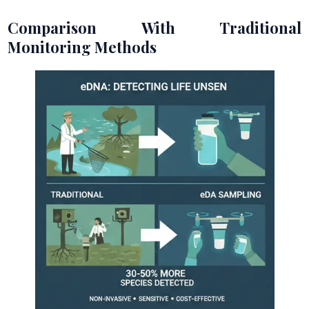
Comparison With Traditional
Monitoring Methods