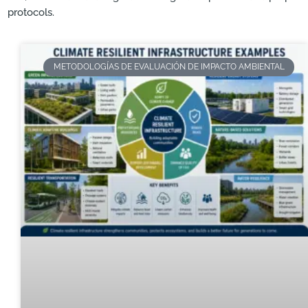
protocols.
METODOLOGÍAS DE EVALUACIÓN DE IMPACTO AMBIENTAL