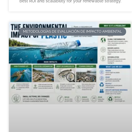
best ROI and scalability for your renewable strategy.
METODOLOGÍAS DE EVALUACIÓN DE IMPACTO AMBIENTAL