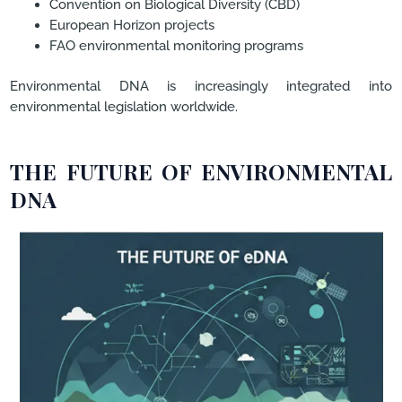
Convention on Biological Diversity (CBD)
European Horizon projects
FAO environmental monitoring programs
Environmental DNA is increasingly integrated into
environmental legislation worldwide.
THE FUTURE OF ENVIRONMENTAL
DNA