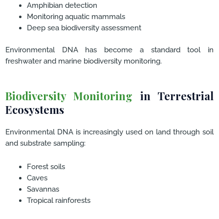
Amphibian detection
Monitoring aquatic mammals
Deep sea biodiversity assessment
Environmental DNA has become a standard tool in
freshwater and marine biodiversity monitoring.
Biodiversity Monitoring
in Terrestrial
Ecosystems
Environmental DNA is increasingly used on land through soil
and substrate sampling:
Forest soils
Caves
Savannas
Tropical rainforests