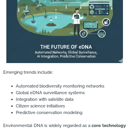
Emerging trends include:
Automated biodiversity monitoring networks
Global eDNA surveillance systems
Integration with satellite data
Citizen science initiatives
Predictive conservation modeling
Environmental DNA is widely regarded as a
core technology