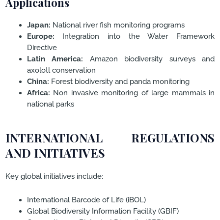
Applications
Japan:
National river fish monitoring programs
Europe:
Integration into the Water Framework
Directive
Latin America:
Amazon biodiversity surveys and
axolotl conservation
China:
Forest biodiversity and panda monitoring
Africa:
Non invasive monitoring of large mammals in
national parks
INTERNATIONAL REGULATIONS
AND INITIATIVES
Key global initiatives include:
International Barcode of Life (iBOL)
Global Biodiversity Information Facility (GBIF)