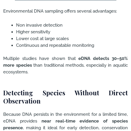
Environmental DNA sampling offers several advantages:
Non invasive detection
Higher sensitivity
Lower cost at large scales
Continuous and repeatable monitoring
Multiple studies have shown that
eDNA detects 30–50%
more species
than traditional methods, especially in aquatic
ecosystems.
Detecting Species Without Direct
Observation
Because DNA persists in the environment for a limited time,
eDNA provides
near real-time evidence of species
presence
, making it ideal for early detection, conservation