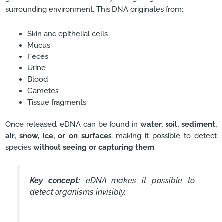
surrounding environment. This DNA originates from:
Skin and epithelial cells
Mucus
Feces
Urine
Blood
Gametes
Tissue fragments
Once released, eDNA can be found in
water, soil, sediment,
air, snow, ice, or on surfaces
, making it possible to detect
species
without seeing or capturing them
.
Key concept:
eDNA makes it possible to
detect organisms invisibly.