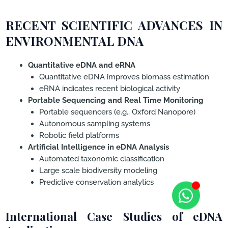
RECENT SCIENTIFIC ADVANCES IN
ENVIRONMENTAL DNA
Quantitative eDNA and eRNA
Quantitative eDNA improves biomass estimation
eRNA indicates recent biological activity
Portable Sequencing and Real Time Monitoring
Portable sequencers (e.g., Oxford Nanopore)
Autonomous sampling systems
Robotic field platforms
Artificial Intelligence in eDNA Analysis
Automated taxonomic classification
Large scale biodiversity modeling
Predictive conservation analytics
International Case Studies of eDNA