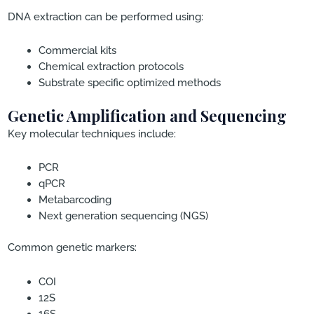
DNA extraction can be performed using:
Commercial kits
Chemical extraction protocols
Substrate specific optimized methods
Genetic Amplification and Sequencing
Key molecular techniques include:
PCR
qPCR
Metabarcoding
Next generation sequencing (NGS)
Common genetic markers:
COI
12S
16S