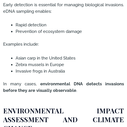
Early detection is essential for managing biological invasions.
eDNA sampling enables:
Rapid detection
Prevention of ecosystem damage
Examples include:
Asian carp in the United States
Zebra mussels in Europe
Invasive frogs in Australia
In many cases,
environmental DNA detects invasions
before they are visually observable
.
ENVIRONMENTAL IMPACT
ASSESSMENT AND CLIMATE