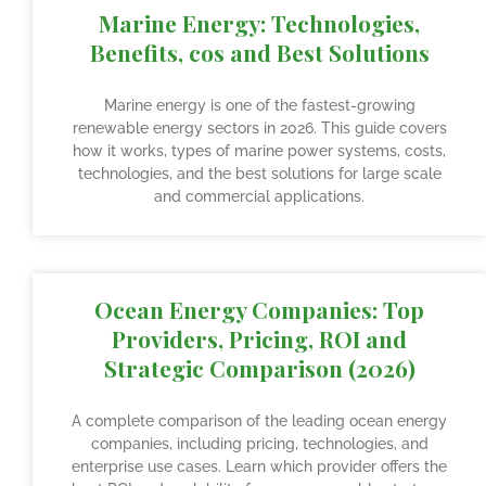
Marine Energy: Technologies,
Benefits, cos and Best Solutions
Marine energy is one of the fastest-growing
renewable energy sectors in 2026. This guide covers
how it works, types of marine power systems, costs,
technologies, and the best solutions for large scale
and commercial applications.
Ocean Energy Companies: Top
Providers, Pricing, ROI and
Strategic Comparison (2026)
A complete comparison of the leading ocean energy
companies, including pricing, technologies, and
enterprise use cases. Learn which provider offers the