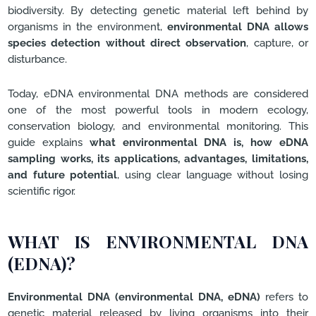
biodiversity. By detecting genetic material left behind by
organisms in the environment,
environmental DNA allows
species detection without direct observation
, capture, or
disturbance.
Today, eDNA environmental DNA methods are considered
one of the most powerful tools in modern ecology,
conservation biology, and environmental monitoring. This
guide explains
what environmental DNA is, how eDNA
sampling works, its applications, advantages, limitations,
and future potential
, using clear language without losing
scientific rigor.
WHAT IS ENVIRONMENTAL DNA
(EDNA)?
Environmental DNA (environmental DNA, eDNA)
refers to
genetic material released by living organisms into their