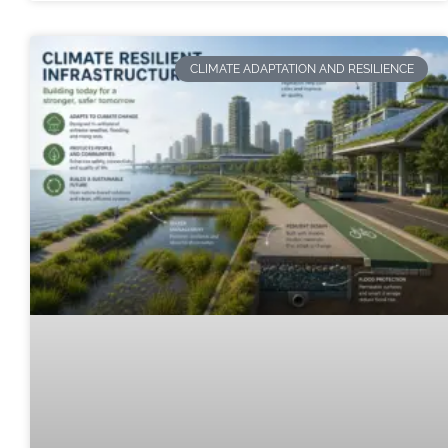
CLIMATE ADAPTATION AND RESILIENCE