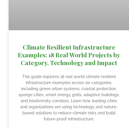
Climate Resilient Infrastructure
Examples: 18 Real World Projects by
Category, Technology and Impact
This guide explores 18 real world climate resilient
infrastructure examples across six categories,
including green urban systems, coastal protection,
sponge cities, smart energy grids, adaptive buildings,
and biodiversity corridors. Learn how leading cities
and organizations are using technology and nature-
based solutions to reduce climate risks and build
future-proof infrastructure.