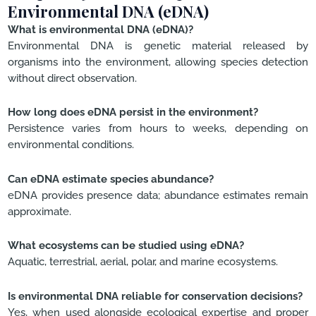
Environmental DNA (eDNA)
What is environmental DNA (eDNA)?
Environmental DNA is genetic material released by
organisms into the environment, allowing species detection
without direct observation.
How long does eDNA persist in the environment?
Persistence varies from hours to weeks, depending on
environmental conditions.
Can eDNA estimate species abundance?
eDNA provides presence data; abundance estimates remain
approximate.
What ecosystems can be studied using eDNA?
Aquatic, terrestrial, aerial, polar, and marine ecosystems.
Is environmental DNA reliable for conservation decisions?
Yes, when used alongside ecological expertise and proper