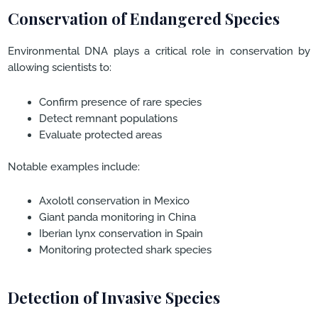
Conservation of Endangered Species
Environmental DNA plays a critical role in conservation by
allowing scientists to:
Confirm presence of rare species
Detect remnant populations
Evaluate protected areas
Notable examples include:
Axolotl conservation in Mexico
Giant panda monitoring in China
Iberian lynx conservation in Spain
Monitoring protected shark species
Detection of Invasive Species