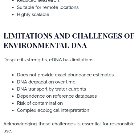
Reduced field effort
Suitable for remote locations
Highly scalable
LIMITATIONS AND CHALLENGES OF
ENVIRONMENTAL DNA
Despite its strengths, eDNA has limitations:
Does not provide exact abundance estimates
DNA degradation over time
DNA transport by water currents
Dependence on reference databases
Risk of contamination
Complex ecological interpretation
Acknowledging these challenges is essential for responsible
use.