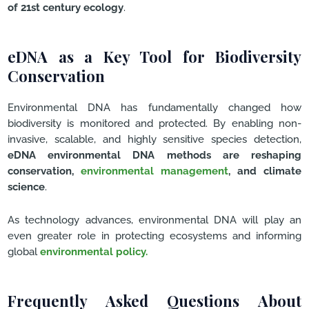
of 21st century ecology
.
eDNA as a Key Tool for Biodiversity
Conservation
Environmental DNA has fundamentally changed how
biodiversity is monitored and protected. By enabling non-
invasive, scalable, and highly sensitive species detection,
eDNA environmental DNA methods are reshaping
conservation,
environmental management
, and climate
science
.
As technology advances, environmental DNA will play an
even greater role in protecting ecosystems and informing
global
environmental policy.
Frequently Asked Questions About