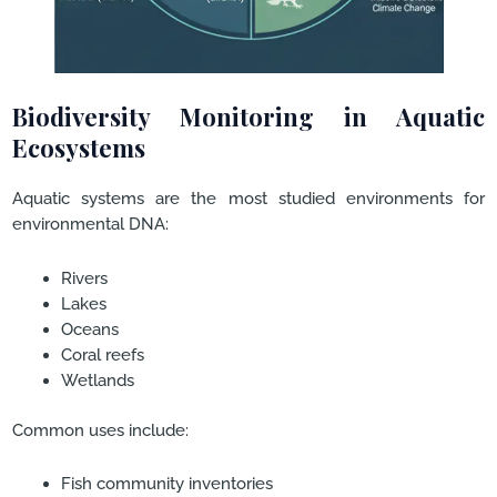
Biodiversity Monitoring in Aquatic
Ecosystems
Aquatic systems are the most studied environments for
environmental DNA:
Rivers
Lakes
Oceans
Coral reefs
Wetlands
Common uses include:
Fish community inventories