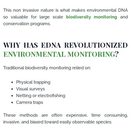
This non invasive nature is what makes environmental DNA
so valuable for large scale
biodiversity monitoring
and
conservation programs.
WHY HAS EDNA REVOLUTIONIZED
ENVIRONMENTAL MONITORING
?
Traditional biodiversity monitoring relied on:
Physical trapping
Visual surveys
Netting or electrofishing
Camera traps
These methods are often expensive, time consuming,
invasive, and biased toward easily observable species.