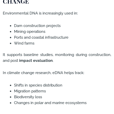
CHANGE
Environmental DNA is increasingly used in:
Dam construction projects
Mining operations
Ports and coastal infrastructure
Wind farms
It supports baseline studies, monitoring during construction,
and post
impact evaluation
.
In climate change research, eDNA helps track:
Shifts in species distribution
Migration patterns
Biodiversity loss
Changes in polar and marine ecosystems