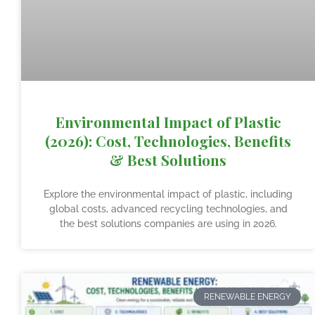
Environmental Impact of Plastic
(2026): Cost, Technologies, Benefits
& Best Solutions
Explore the environmental impact of plastic, including
global costs, advanced recycling technologies, and
the best solutions companies are using in 2026.
RENEWABLE ENERGY