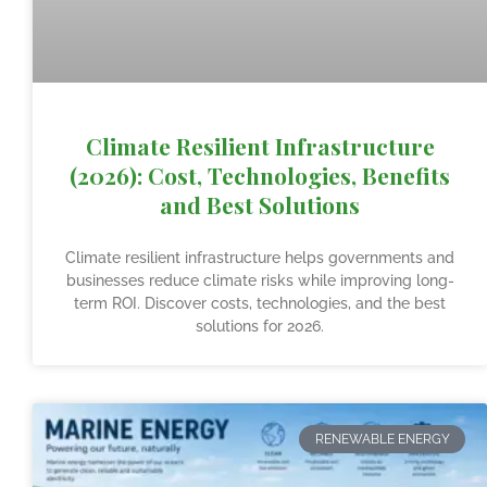
Climate Resilient Infrastructure
(2026): Cost, Technologies, Benefits
and Best Solutions
Climate resilient infrastructure helps governments and
businesses reduce climate risks while improving long-
term ROI. Discover costs, technologies, and the best
solutions for 2026.
RENEWABLE ENERGY