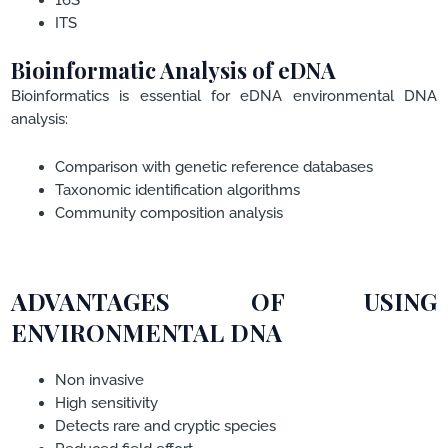
ITS
Bioinformatic Analysis of eDNA
Bioinformatics is essential for eDNA environmental DNA
analysis:
Comparison with genetic reference databases
Taxonomic identification algorithms
Community composition analysis
ADVANTAGES OF USING
ENVIRONMENTAL DNA
Non invasive
High sensitivity
Detects rare and cryptic species