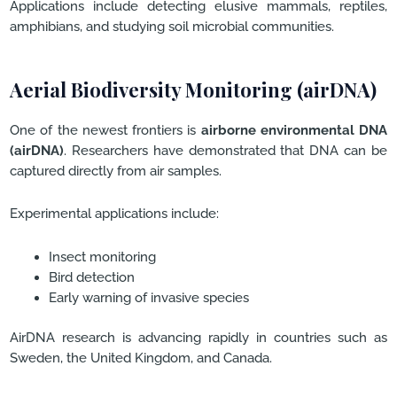
Applications include detecting elusive mammals, reptiles,
amphibians, and studying soil microbial communities.
Aerial Biodiversity Monitoring (airDNA)
One of the newest frontiers is
airborne environmental DNA
(airDNA)
. Researchers have demonstrated that DNA can be
captured directly from air samples.
Experimental applications include:
Insect monitoring
Bird detection
Early warning of invasive species
AirDNA research is advancing rapidly in countries such as
Sweden, the United Kingdom, and Canada.