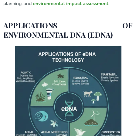
planning, and
environmental impact assessment.
APPLICATIONS OF
ENVIRONMENTAL DNA (EDNA)