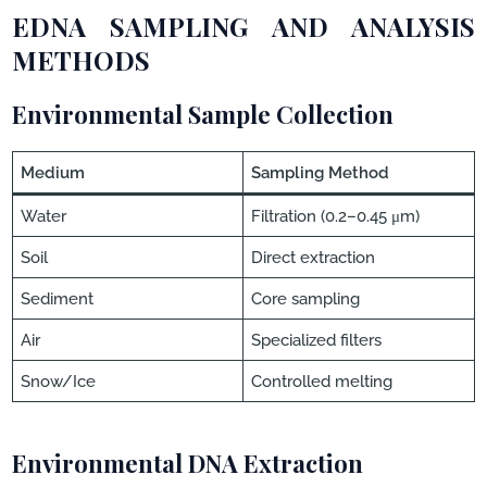
EDNA SAMPLING AND ANALYSIS
METHODS
Environmental Sample Collection
Medium
Sampling Method
Water
Filtration (0.2–0.45 μm)
Soil
Direct extraction
Sediment
Core sampling
Air
Specialized filters
Snow/Ice
Controlled melting
Environmental DNA Extraction