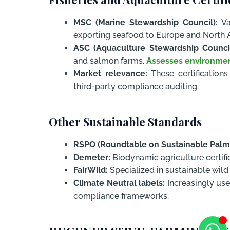
MSC (Marine Stewardship Council):
Val
exporting seafood to Europe and North 
ASC (Aquaculture Stewardship Council
and salmon farms.
Assesses environme
Market relevance:
These certification
third-party compliance auditing.
Other Sustainable Standards
RSPO (Roundtable on Sustainable Palm 
Demeter:
Biodynamic agriculture certific
FairWild:
Specialized in sustainable wild 
Climate Neutral labels:
Increasingly us
compliance frameworks.