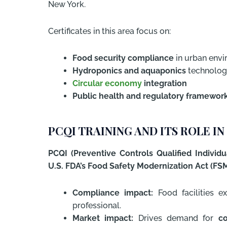
New York.
Certificates in this area focus on:
Food security compliance
in urban env
Hydroponics and aquaponics
technolog
Circular economy
integration
Public health and regulatory framewor
PCQI TRAINING AND ITS ROLE 
PCQI (Preventive Controls Qualified Individua
U.S. FDA’s Food Safety Modernization Act (FS
Compliance impact:
Food facilities e
professional.
Market impact:
Drives demand for
co