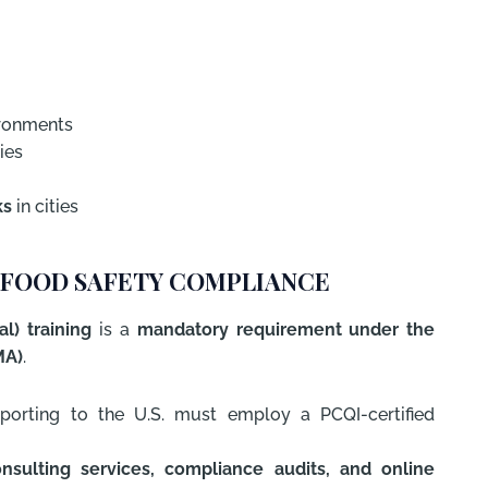
ironments
ies
ks
in cities
IN FOOD SAFETY COMPLIANCE
l) training
is a
mandatory requirement under the
MA)
.
xporting to the U.S. must employ a PCQI-certified
nsulting services, compliance audits, and online