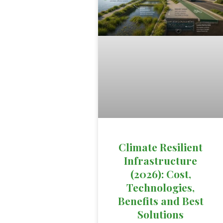
Climate Resilient
Infrastructure
(2026): Cost,
Technologies,
Benefits and Best
Solutions