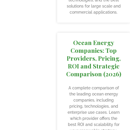
technologies, and the best
solutions for large scale and
commercial applications.
Ocean Energy
Companies: Top
Providers, Pricing,
ROI and Strategic
Comparison (2026)
A complete comparison of
the leading ocean energy
companies, including
pricing, technologies, and
enterprise use cases. Learn
which provider offers the
best ROI and scalability for