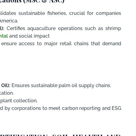
idates sustainable fisheries, crucial for companies
America.
):
Certifies aquaculture operations such as shrimp
ntal
and social impact
s ensure access to major retail chains that demand
Oil):
Ensures sustainable palm oil supply chains.
ation.
plant collection.
ed by corporations to meet carbon reporting and ESG