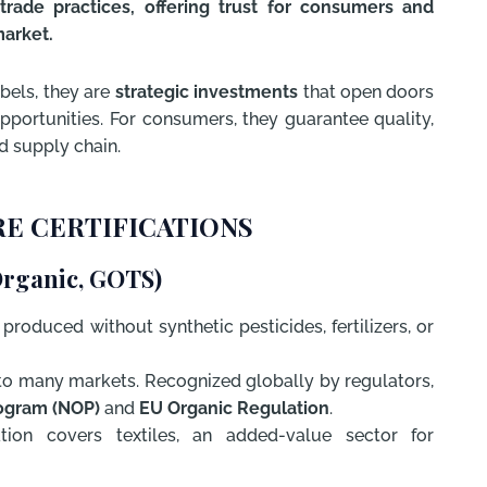
trade practices, offering trust for consumers and
market.
abels, they are
strategic investments
that open doors
portunities. For consumers, they guarantee quality,
d supply chain.
E CERTIFICATIONS
Organic, GOTS)
roduced without synthetic pesticides, fertilizers, or
to many markets. Recognized globally by regulators,
ogram (NOP)
and
EU Organic Regulation
.
tion covers textiles, an added-value sector for