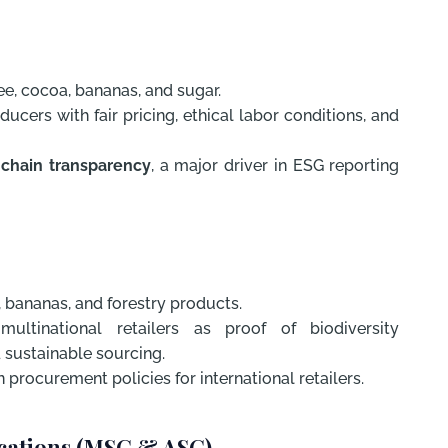
e, cocoa, bananas, and sugar.
ucers with fair pricing, ethical labor conditions, and
 chain transparency
, a major driver in ESG reporting
, bananas, and forestry products.
ltinational retailers as proof of biodiversity
 sustainable sourcing.
 procurement policies for international retailers.
ications (MSC & ASC)