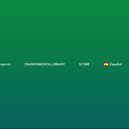
rogress
ENVIRONMENTAL LIBRARY
STORE
Español