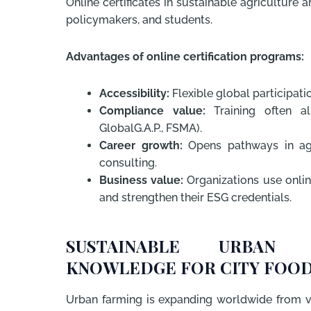
Online certificates in sustainable agricultur
policymakers, and students.
Advantages of online certification programs:
Accessibility:
Flexible global participati
Compliance value:
Training often al
GlobalG.A.P., FSMA).
Career growth:
Opens pathways in agri
consulting.
Business value:
Organizations use onlin
and strengthen their ESG credentials.
SUSTAINABLE URBAN A
KNOWLEDGE FOR CITY FOOD
Urban farming is expanding worldwide from v