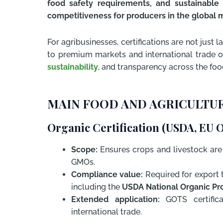
food safety requirements, and sustainable 
competitiveness for producers in the global 
For agribusinesses, certifications are not just l
to premium markets and international trade op
sustainability
, and transparency across the foo
MAIN FOOD AND AGRICULTUR
Organic Certification (USDA, EU 
Scope:
Ensures crops and livestock are p
GMOs.
Compliance value:
Required for export 
including the
USDA National Organic Pr
Extended application:
GOTS certifica
international trade.