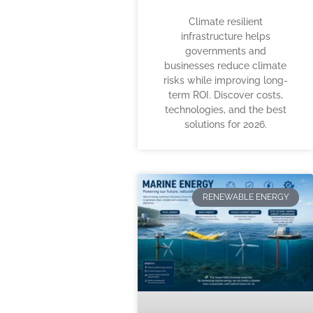
Climate resilient
infrastructure helps
governments and
businesses reduce climate
risks while improving long-
term ROI. Discover costs,
technologies, and the best
solutions for 2026.
RENEWABLE ENERGY