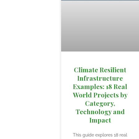
Climate Resilient
Infrastructure
Examples: 18 Real
World Projects by
Category,
Technology and
Impact
This guide explores 18 real