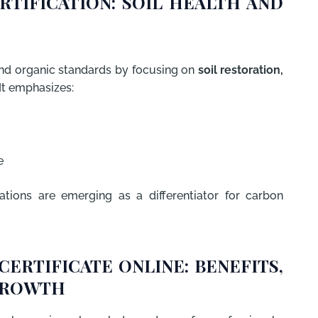
RTIFICATION: SOIL HEALTH AND
d organic standards by focusing on
soil restoration,
 It emphasizes:
e
ations are emerging as a differentiator for carbon
CERTIFICATE ONLINE: BENEFITS,
GROWTH