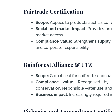
Fairtrade Certification
Scope:
Applies to products such as coffe
Social and market impact:
Provides prod
market access.
Compliance value:
Strengthens
supply
and corporate responsibility.
Rainforest Alliance & UTZ
Scope:
Global seal for coffee, tea, cocoa
Compliance value:
Recognized by mu
conservation, responsible water use, and
Business impact:
Increasingly required in
Fisheries and Aquaculture Certif