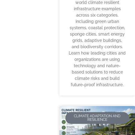
world climate resilient
infrastructure examples
across six categories,
including green urban
systems, coastal protection,
sponge cities, smart energy
grids, adaptive buildings,
and biodiversity corridors.
Learn how leading cities and
organizations are using
technology and nature-
based solutions to reduce
climate risks and build
future-proof infrastructure.
CLIMATE ADAPTATION AND
RESILIENCE