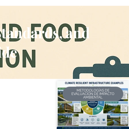
Standards, and
ide
METODOLOGÍAS DE
EVALUACIÓN DE IMPACTO
AMBIENTAL