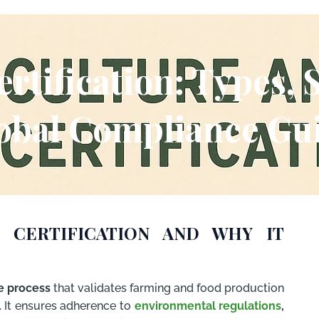
ertification: Types, 
obal Compliance Gu
 CERTIFICATION AND WHY IT
e process
that validates farming and food production
. It ensures adherence to
environmental regulations
,