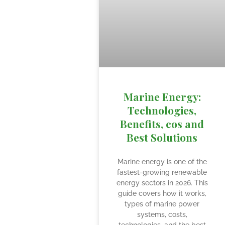
Marine Energy:
Technologies,
Benefits, cos and
Best Solutions
Marine energy is one of the
fastest-growing renewable
energy sectors in 2026. This
guide covers how it works,
types of marine power
systems, costs,