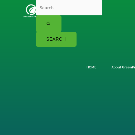
Skip
Search
to
for:
content
HOME
About GreenP