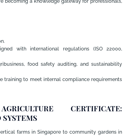
e are becoming a knowledge gateway for professionals,
on.
igned with international regulations (ISO 22000,
business, food safety auditing, and sustainability
e training to meet internal compliance requirements
GRICULTURE CERTIFICATE:
 SYSTEMS
ertical farms in Singapore to community gardens in