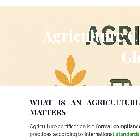
Agriculture C
Gl
WHAT IS AN AGRICULTURE
MATTERS
Agriculture certification is a
formal complianc
practices according to international
standards