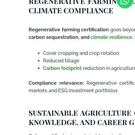
REGENERATIVE FARMING CE
CLIMATE COMPLIANCE
Regenerative farming certification
goes beyon
carbon sequestration, and
climate resilience
.
Cover cropping and crop rotation
Reduced tillage
Carbon footprint
reduction in agricultur
Compliance relevance:
Regenerative certific
markets and ESG investment portfolios.
SUSTAINABLE AGRICULTURE 
KNOWLEDGE, AND CAREER 