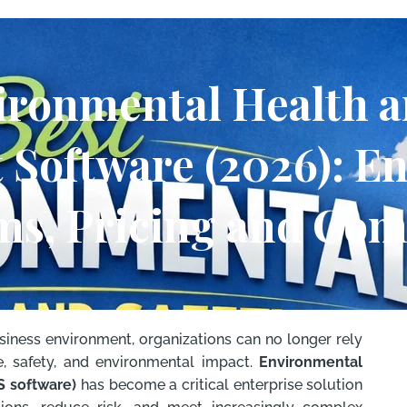
ironmental Health a
Software (2026): En
ms, Pricing and Co
usiness environment, organizations can no longer rely
 safety, and environmental impact.
Environmental
S software)
has become a critical enterprise solution