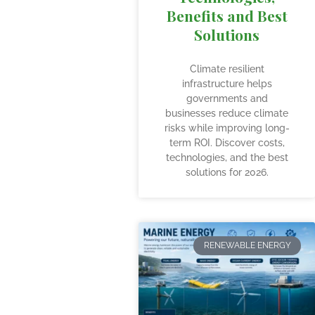
Benefits and Best
Solutions
Climate resilient
infrastructure helps
governments and
businesses reduce climate
risks while improving long-
term ROI. Discover costs,
technologies, and the best
solutions for 2026.
RENEWABLE ENERGY