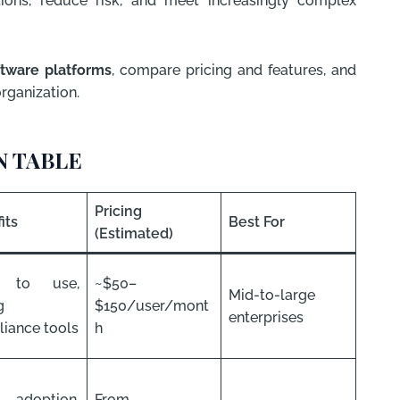
ions, reduce risk, and meet increasingly complex
tware platforms
, compare pricing and features, and
organization.
 TABLE
Pricing
its
Best For
(Estimated)
y to use,
~$50–
Mid-to-large
g
$150/user/mont
enterprises
iance tools
h
 adoption,
From