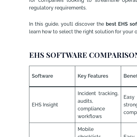
for companies looking to streamline operat
regulatory requirements.
In this guide, you’ll discover the
best EHS sof
learn how to select the right solution for your 
EHS SOFTWARE COMPARISON
Software
Key Features
Benef
Incident tracking,
Eas
audits,
EHS Insight
stron
compliance
compl
workflows
Mobile
checklists,
Easy