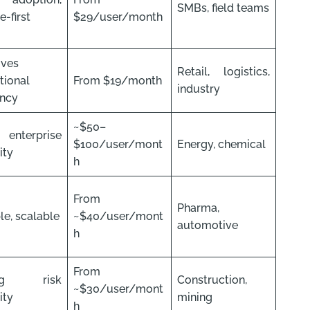
SMBs, field teams
-first
$29/user/month
oves
Retail, logistics,
tional
From $19/month
industry
ency
~$50–
 enterprise
$100/user/mont
Energy, chemical
lity
h
From
Pharma,
le, scalable
~$40/user/mont
automotive
h
From
ong risk
Construction,
~$30/user/mont
lity
mining
h