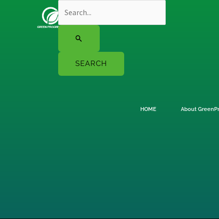
Skip
Search
to
for:
content
HOME
About GreenP