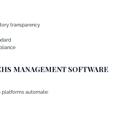
:
ory transparency
ndard
pliance
N EHS MANAGEMENT SOFTWARE
S platforms automate: