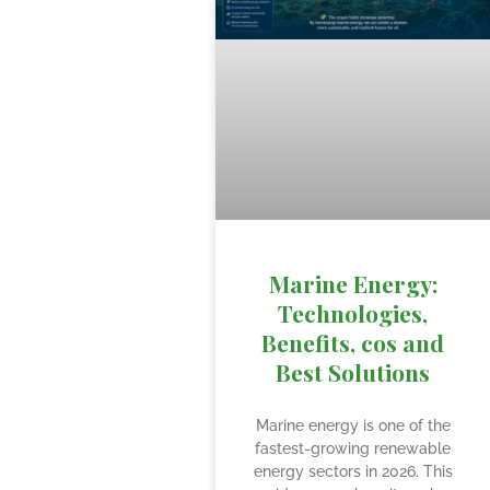
Marine Energy:
Technologies,
Benefits, cos and
Best Solutions
Marine energy is one of the
fastest-growing renewable
energy sectors in 2026. This