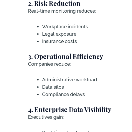
2. Risk Reduction
Real-time monitoring reduces:
Workplace incidents
Legal exposure
Insurance costs
3. Operational Efficiency
Companies reduce:
Administrative workload
Data silos
Compliance delays
4. Enterprise Data Visibility
Executives gain: