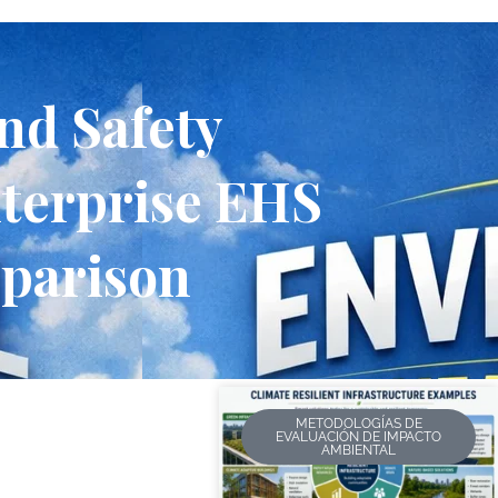
nd Safety
terprise EHS
mparison
METODOLOGÍAS DE
EVALUACIÓN DE IMPACTO
AMBIENTAL