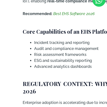
IoT), enabling
real-time compliance monitorin
Recommended:
Best EHS Software 2026
Core Capabilities of an EHS Platf
Incident tracking and reporting
Audit and compliance management
Risk assessment frameworks
ESG and sustainability reporting
Advanced analytics dashboards
REGULATORY CONTEXT: WHY
2026
Enterprise adoption is accelerating due to incr