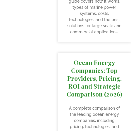
guide covers how it works,
types of marine power
systems, costs,
technologies, and the best
solutions for large scale and
commercial applications.
Ocean Energy
Companies: Top
Providers, Pricing,
ROI and Strategic
Comparison (2026)
A complete comparison of
the leading ocean energy
companies, including
pricing, technologies, and