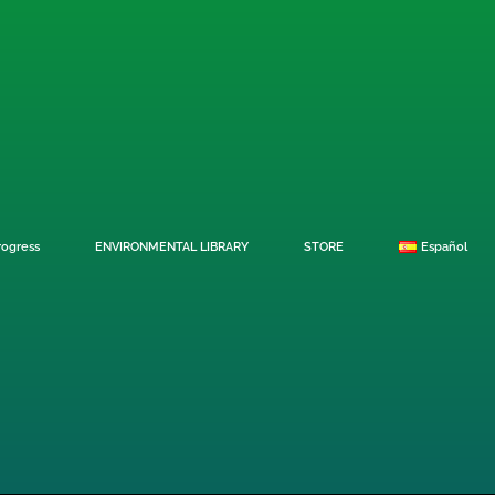
rogress
ENVIRONMENTAL LIBRARY
STORE
Español