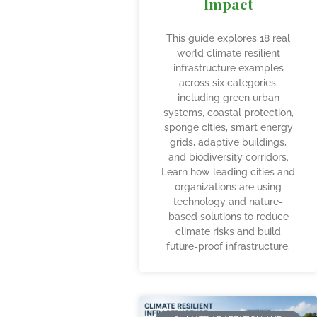
Impact
This guide explores 18 real
world climate resilient
infrastructure examples
across six categories,
including green urban
systems, coastal protection,
sponge cities, smart energy
grids, adaptive buildings,
and biodiversity corridors.
Learn how leading cities and
organizations are using
technology and nature-
based solutions to reduce
climate risks and build
future-proof infrastructure.