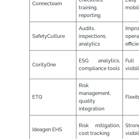
Connecteam
training,
mobile
reporting
Audits,
Impr
SafetyCulture
inspections,
opera
analytics
effici
ESG analytics,
Full
CorityOne
compliance tools
visibi
Risk
management,
ETQ
Flexib
quality
integration
Risk mitigation,
Str
Ideagen EHS
cost tracking
visibi