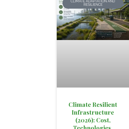
CLIMATE ADAPTATION AND
RESILIENCE
Climate Resilient
Infrastructure
(2026): Cost,
Technologies,